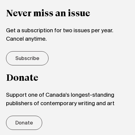
Never miss an issue
Get a subscription for two issues per year.
Cancel anytime.
Subscribe
Donate
Support one of Canada's longest-standing
publishers of contemporary writing and art
Donate