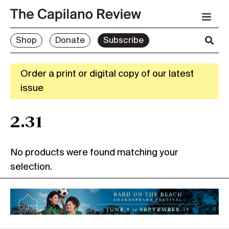
Shop
Donate
Subscribe
Order a print or digital copy of our latest
issue
2.31
No products were found matching your
selection.