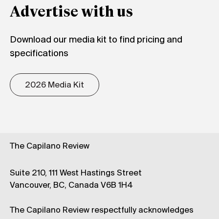
Advertise with us
Download our media kit to find pricing and
specifications
2026 Media Kit
The Capilano Review
Suite 210, 111 West Hastings Street
Vancouver, BC, Canada V6B 1H4
The Capilano Review respectfully acknowledges