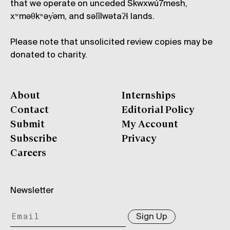
that we operate on unceded Skwxwú7mesh,
xʷməθkʷəy̓əm, and səl̓ílwətaʔɬ lands.
Please note that unsolicited review copies may be
donated to charity.
About
Internships
Contact
Editorial Policy
Submit
My Account
Subscribe
Privacy
Careers
Newsletter
Sign Up