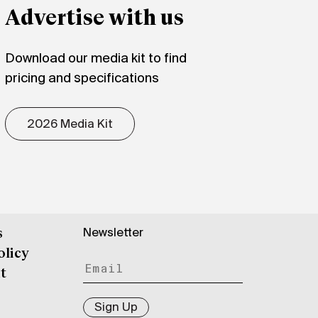
Advertise with us
Download our media kit to find
pricing and specifications
2026 Media Kit
Newsletter
s
olicy
t
Sign Up