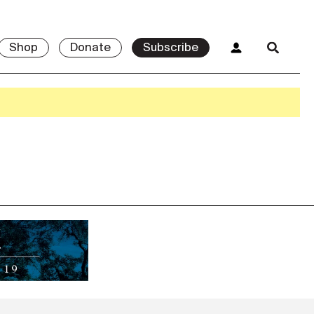
Shop
Donate
Subscribe