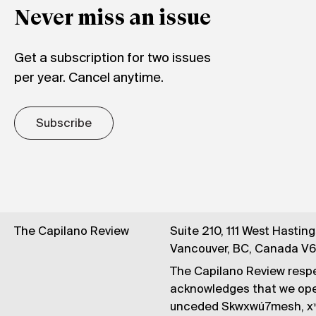
Never miss an issue
Get a subscription for two issues
per year. Cancel anytime.
Subscribe
The Capilano Review
Suite 210, 111 West Hastin
Vancouver, BC, Canada V
The Capilano Review respe
acknowledges that we op
unceded Skwxwú7mesh, xʷ