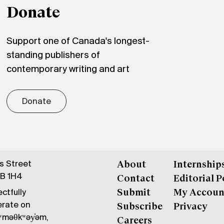
Donate
Support one of Canada's longest-
standing publishers of
contemporary writing and art
Donate
gs Street
About
Internship
6B 1H4
Contact
Editorial P
ctfully
Submit
My Accoun
erate on
Subscribe
Privacy
məθkʷəy̓əm,
Careers