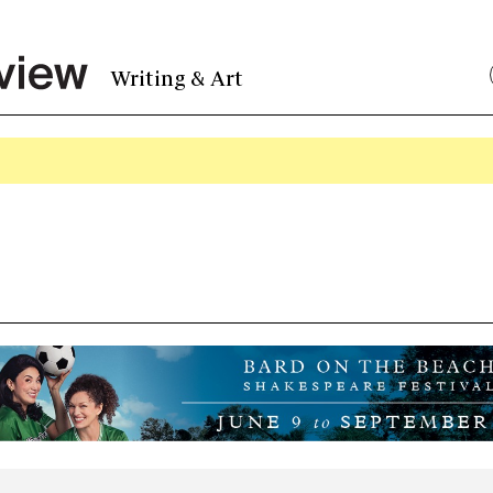
Writing & Art