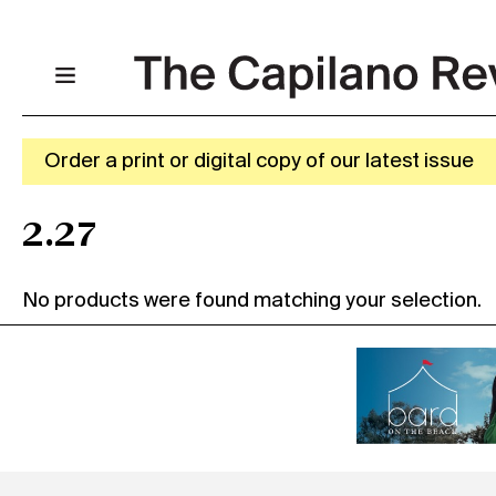
Order a print or digital copy of our latest issue
2.27
No products were found matching your selection.