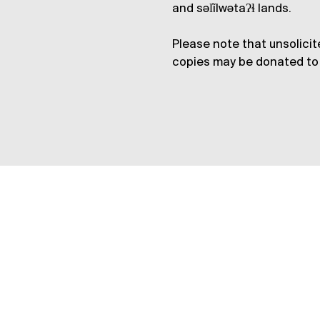
and səl̓ílwətaʔɬ lands.
Please note that unsolicit
copies may be donated to 