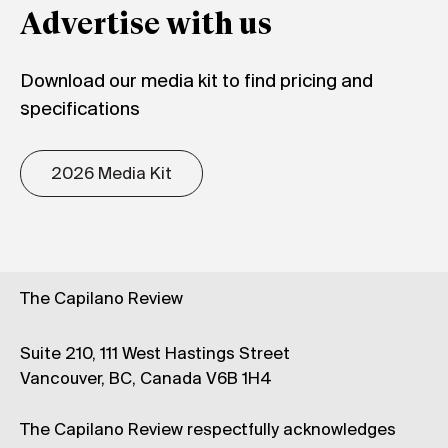
Advertise with us
Download our media kit to find pricing and
specifications
2026 Media Kit
The Capilano Review
Suite 210, 111 West Hastings Street
Vancouver, BC, Canada V6B 1H4
The Capilano Review respectfully acknowledges