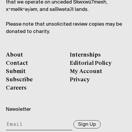
that we operate on unceded Skwxwú7mesh,
xʷməθkʷəy̓əm, and səl̓ílwətaʔɬ lands.
Please note that unsolicited review copies may be
donated to charity.
About
Internships
Contact
Editorial Policy
Submit
My Account
Subscribe
Privacy
Careers
Newsletter
Sign Up