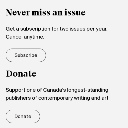
Never miss an issue
Get a subscription for two issues per year.
Cancel anytime.
Subscribe
Donate
Support one of Canada's longest-standing
publishers of contemporary writing and art
Donate