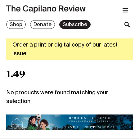
Shop
Donate
Subscribe
Order a print or digital copy of our latest
issue
1.49
No products were found matching your
selection.