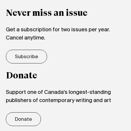
Never miss an issue
Get a subscription for two issues per year.
Cancel anytime.
Subscribe
Donate
Support one of Canada's longest-standing
publishers of contemporary writing and art
Donate