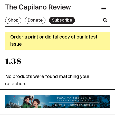
Shop
Donate
Subscribe
Order a print or digital copy of our latest
issue
1.38
No products were found matching your
selection.