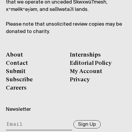
that we operate on unceded Skwxwú7mesh,
xʷməθkʷəy̓əm, and səl̓ílwətaʔɬ lands.
Please note that unsolicited review copies may be
donated to charity.
About
Internships
Contact
Editorial Policy
Submit
My Account
Subscribe
Privacy
Careers
Newsletter
Sign Up