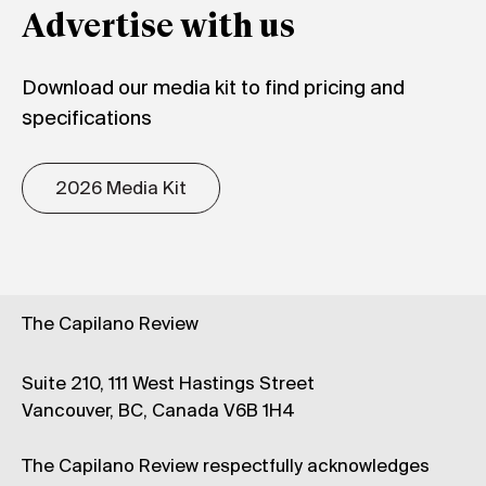
Advertise with us
Download our media kit to find pricing and
specifications
2026 Media Kit
The Capilano Review
Suite 210, 111 West Hastings Street
Vancouver, BC, Canada V6B 1H4
The Capilano Review respectfully acknowledges