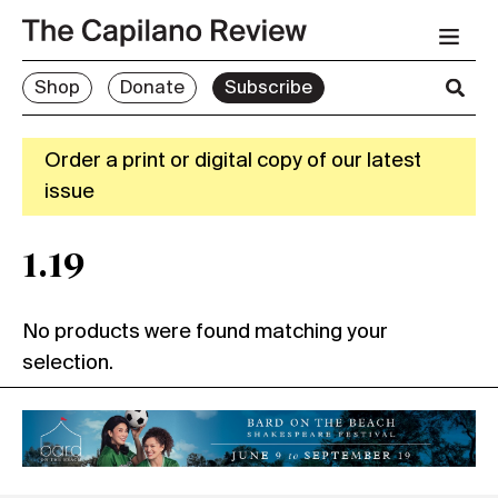
Shop
Donate
Subscribe
Order a print or digital copy of our latest
issue
1.19
No products were found matching your
selection.