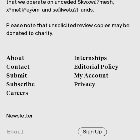
that we operate on unceded Skwxwú7mesh,
xʷməθkʷəy̓əm, and səl̓ílwətaʔɬ lands.
Please note that unsolicited review copies may be
donated to charity.
About
Internships
Contact
Editorial Policy
Submit
My Account
Subscribe
Privacy
Careers
Newsletter
Sign Up