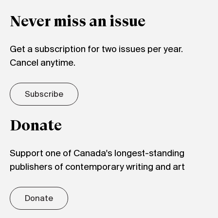
Never miss an issue
Get a subscription for two issues per year.
Cancel anytime.
Subscribe
Donate
Support one of Canada's longest-standing
publishers of contemporary writing and art
Donate