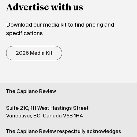
Advertise with us
Download our media kit to find pricing and
specifications
2026 Media Kit
The Capilano Review
Suite 210, 111 West Hastings Street
Vancouver, BC, Canada V6B 1H4
The Capilano Review respectfully acknowledges