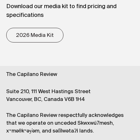
Download our media kit to find pricing and
specifications
2026 Media Kit
The Capilano Review
Suite 210, 111 West Hastings Street
Vancouver, BC, Canada V6B 1H4
The Capilano Review respectfully acknowledges
that we operate on unceded Skwxwú7mesh,
xʷməθkʷəy̓əm, and səl̓ílwətaʔɬ lands.