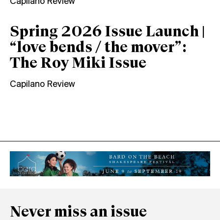
Capilano Review
Spring 2026 Issue Launch |
“love bends / the mover”:
The Roy Miki Issue
Capilano Review
Never miss an issue