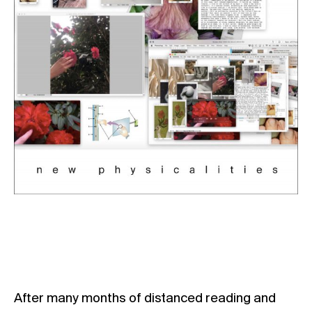
After many months of distanced reading and