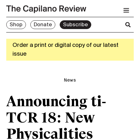
Shop
Donate
Subscribe
Order a print or digital copy of our latest
issue
News
Announcing ti-
TCR 18: New
Physicalities