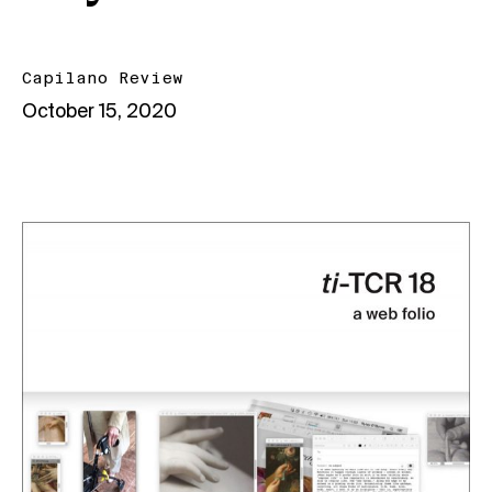
Capilano Review
October 15, 2020