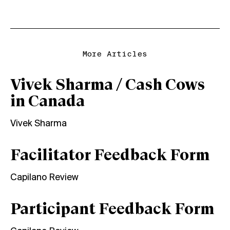
More Articles
Vivek Sharma / Cash Cows
in Canada
Vivek Sharma
Facilitator Feedback Form
Capilano Review
Participant Feedback Form