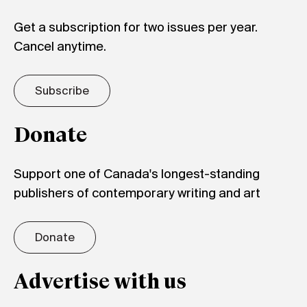
Get a subscription for two issues per year.
Cancel anytime.
Subscribe
Donate
Support one of Canada's longest-standing
publishers of contemporary writing and art
Donate
Advertise with us