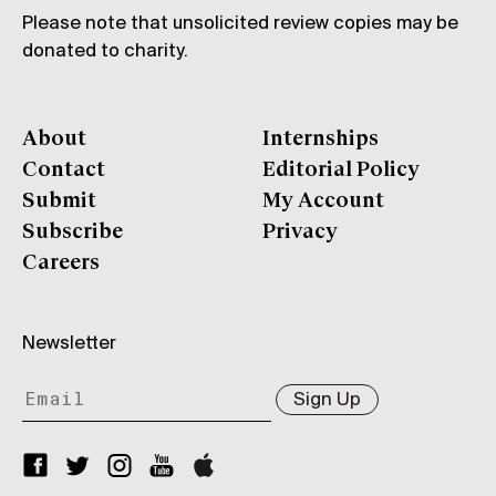
Please note that unsolicited review copies may be
donated to charity.
About
Internships
Contact
Editorial Policy
Submit
My Account
Subscribe
Privacy
Careers
Newsletter
Sign Up