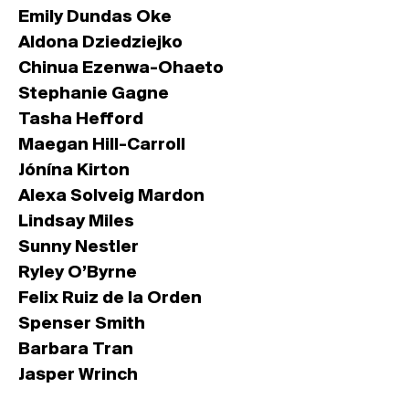
Emily Dundas Oke
Aldona Dziedziejko
Chinua Ezenwa-Ohaeto
Stephanie Gagne
Tasha Hefford
Maegan Hill-Carroll
Jónína Kirton
Alexa Solveig Mardon
Lindsay Miles
Sunny Nestler
Ryley O’Byrne
Felix Ruiz de la Orden
Spenser Smith
Barbara Tran
Jasper Wrinch