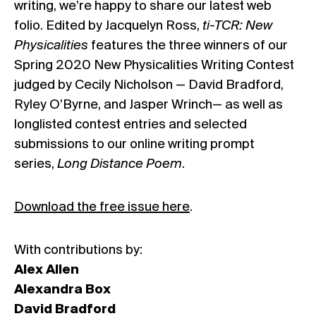
writing, we’re happy to share our latest web
folio. Edited by Jacquelyn Ross,
ti-TCR: New
Physicalities
features the three winners of our
Spring 2020 New Physicalities Writing Contest
judged by Cecily Nicholson — David Bradford,
Ryley O’Byrne, and Jasper Wrinch— as well as
longlisted contest entries and selected
submissions to our online writing prompt
series,
Long Distance Poem
.
Download the free issue here
.
With contributions by:
Alex Allen
Alexandra Box
David Bradford