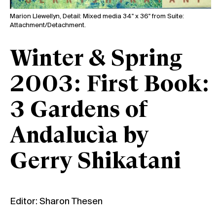
Marion Llewellyn, Detail: Mixed media 34" x 36" from Suite:
Attachment/Detachment.
Winter & Spring
2003: First Book:
3 Gardens of
Andalucìa by
Gerry Shikatani
Editor: Sharon Thesen