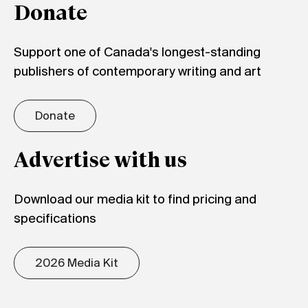
Donate
Support one of Canada's longest-standing
publishers of contemporary writing and art
Donate
Advertise with us
Download our media kit to find pricing and
specifications
2026 Media Kit