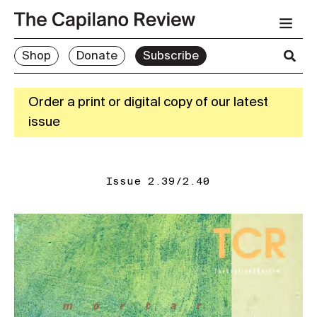
Shop
Donate
Subscribe
Order a print or digital copy of our latest
issue
Issue 2.39/2.40