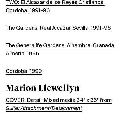
TWO: El Alcazar de los Reyes Cristianos,
Cordoba, 1991-96
The Gardens, Real Alcazar, Sevilla, 1991-96
The Generalife Gardens, Alhambra, Granada:
Almeria, 1996
Cordoba, 1999
Marion Llewellyn
COVER: Detail: Mixed media 34" x 36" from
Suite: Attachment/Detachment