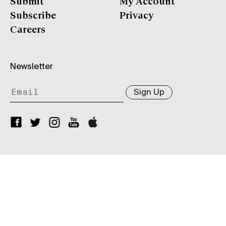
Submit
My Account
Subscribe
Privacy
Careers
Newsletter
Sign Up