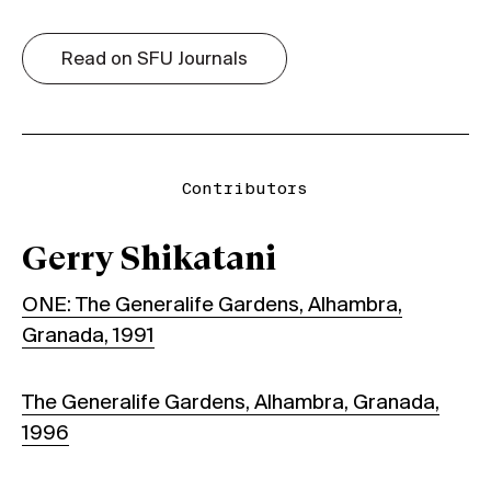
Read on SFU Journals
Contributors
Gerry Shikatani
ONE: The Generalife Gardens, Alhambra,
Granada, 1991
The Generalife Gardens, Alhambra, Granada,
1996