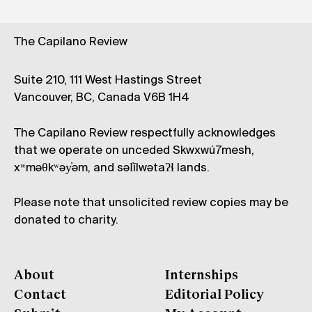
The Capilano Review
Suite 210, 111 West Hastings Street
Vancouver, BC, Canada V6B 1H4
The Capilano Review respectfully acknowledges
that we operate on unceded Skwxwú7mesh,
xʷməθkʷəy̓əm, and səl̓ílwətaʔɬ lands.
Please note that unsolicited review copies may be
donated to charity.
About
Internships
Contact
Editorial Policy