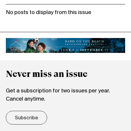
No posts to display from this issue
Never miss an issue
Get a subscription for two issues per year.
Cancel anytime.
Subscribe