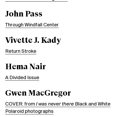
John Pass
Through Windfall Center
Vivette J. Kady
Return Stroke
Hema Nair
A Divided Issue
Gwen MacGregor
COVER: from
I was never there
Black and White
Polaroid photographs