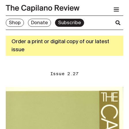
Shop
Donate
Subscribe
Order a print or digital copy of our latest
issue
Issue 2.27