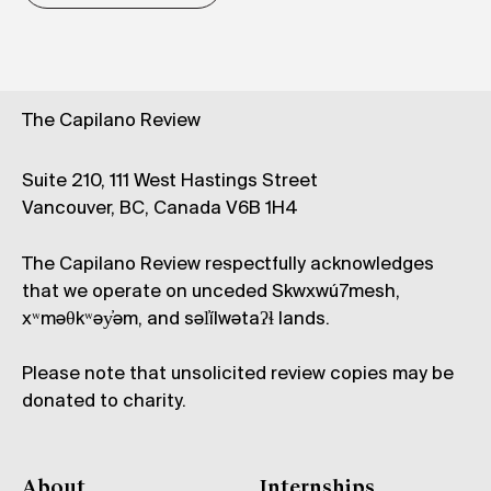
The Capilano Review
Suite 210, 111 West Hastings Street
Vancouver, BC, Canada V6B 1H4
The Capilano Review respectfully acknowledges
that we operate on unceded Skwxwú7mesh,
xʷməθkʷəy̓əm, and səl̓ílwətaʔɬ lands.
Please note that unsolicited review copies may be
donated to charity.
About
Internships