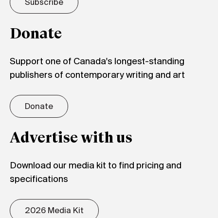
Subscribe
Donate
Support one of Canada's longest-standing
publishers of contemporary writing and art
Donate
Advertise with us
Download our media kit to find pricing and
specifications
2026 Media Kit