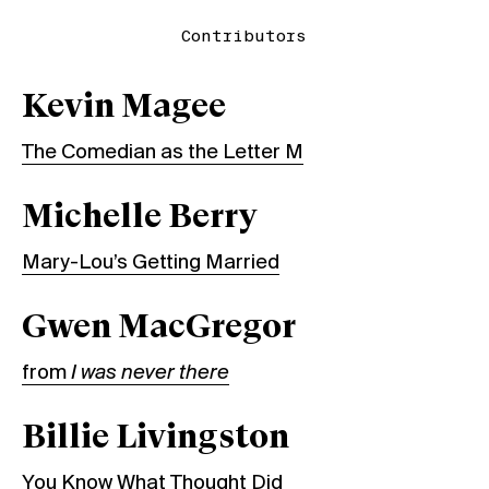
Contributors
Kevin Magee
The Comedian as the Letter M
Michelle Berry
Mary-Lou’s Getting Married
Gwen MacGregor
from
I was never there
Billie Livingston
You Know What Thought Did