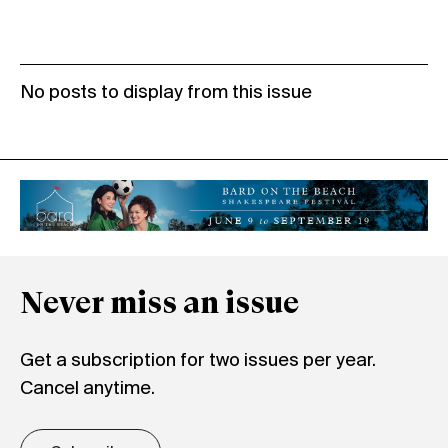
No posts to display from this issue
Never miss an issue
Get a subscription for two issues per year.
Cancel anytime.