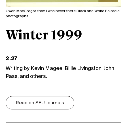
Gwen MacGregor, from I was never there Black and White Polaroid
photographs
Winter 1999
2.27
Writing by Kevin Magee, Billie Livingston, John
Pass, and others.
Read on SFU Journals