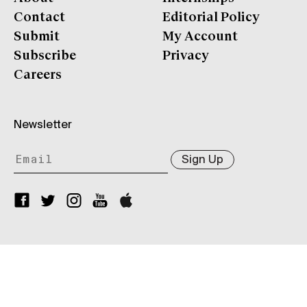
Contact
Editorial Policy
Submit
My Account
Subscribe
Privacy
Careers
Newsletter
Sign Up