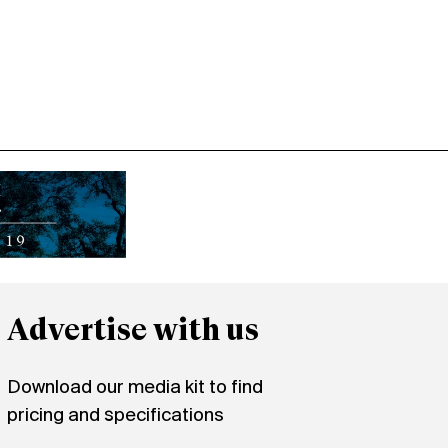
Advertise with us
Download our media kit to find
pricing and specifications