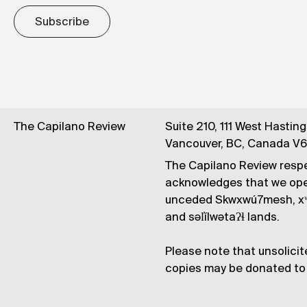
Subscribe
The Capilano Review
Suite 210, 111 West Hastin
Vancouver, BC, Canada V
The Capilano Review respe
acknowledges that we op
unceded Skwxwú7mesh, xʷ
and səl̓ílwətaʔɬ lands.
Please note that unsolicit
copies may be donated to 