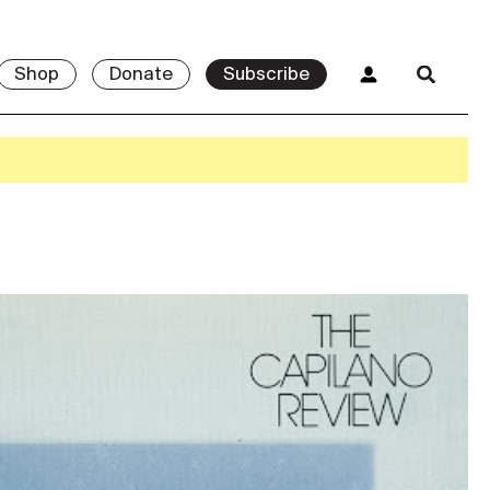
Shop
Donate
Subscribe