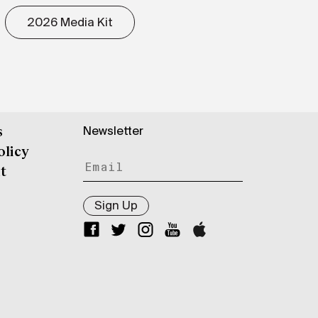
2026 Media Kit
Newsletter
s
olicy
t
Sign Up