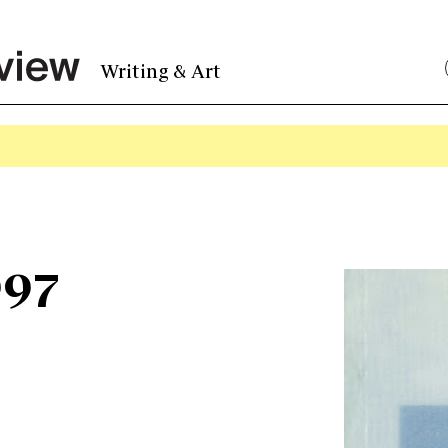
Writing & Art
997