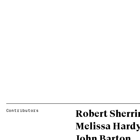
Contributors
Robert Sherri
Melissa Hard
John Barton