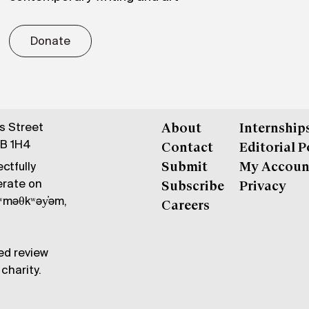
Donate
gs Street
About
Internship
6B 1H4
Contact
Editorial P
ctfully
Submit
My Accoun
erate on
Subscribe
Privacy
məθkʷəy̓əm,
Careers
ed review
charity.