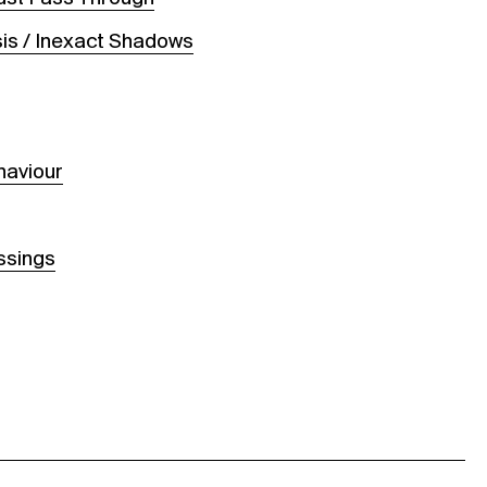
is / Inexact Shadows
s
haviour
ssings