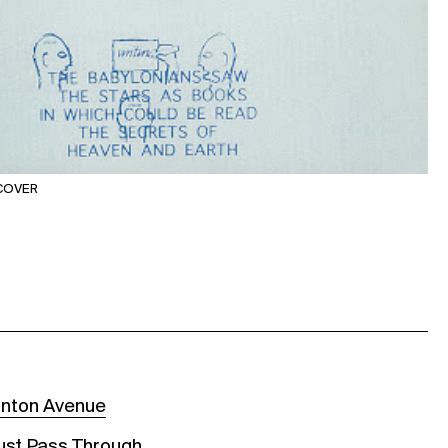
 COVER
rnton Avenue
Must Pass Through