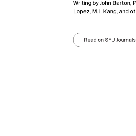
Writing by John Barton, P
Lopez, M.J. Kang, and ot
Read on SFU Journals