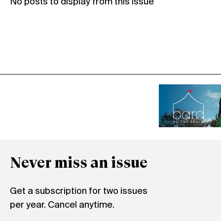
No posts to display from this issue
Never miss an issue
Get a subscription for two issues
per year. Cancel anytime.