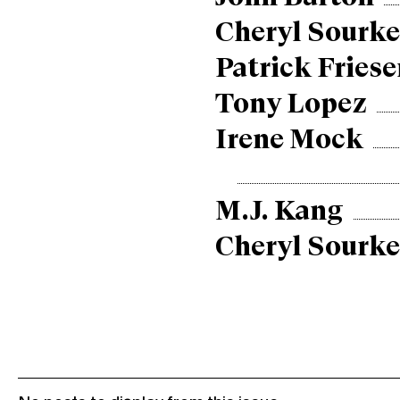
Cheryl Sourke
Patrick Friese
Tony Lopez
Irene Mock
M.J. Kang
Cheryl Sourke