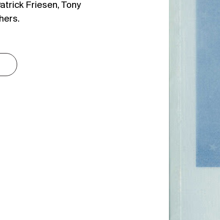
atrick Friesen, Tony
hers.