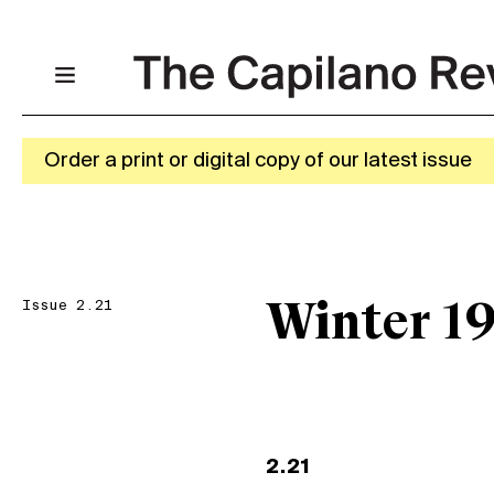
Order a print or digital copy of our latest issue
Issue 2.21
Winter 1
2.21