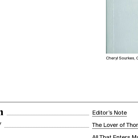
Cheryl Sourkes,
n
Editor’s Note
y
The Lover of Tho
All That Enters 