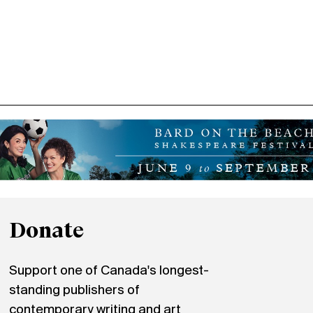
Donate
Support one of Canada's longest-
standing publishers of
contemporary writing and art