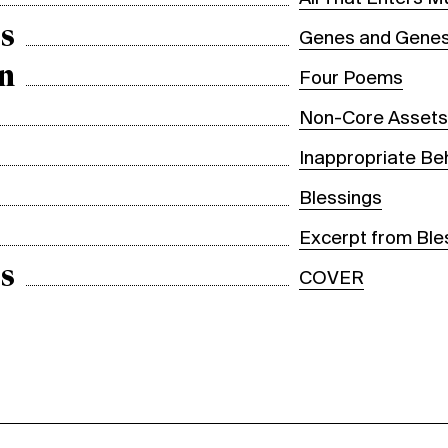
s
Genes and Genes
n
Four Poems
Non-Core Asset
Inappropriate Be
Blessings
Excerpt from Ble
s
COVER