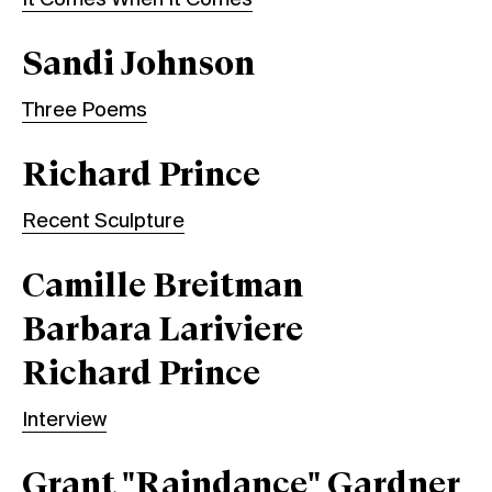
Sandi Johnson
Three Poems
Richard Prince
Recent Sculpture
Camille Breitman
Barbara Lariviere
Richard Prince
Interview
Grant "Raindance" Gardner