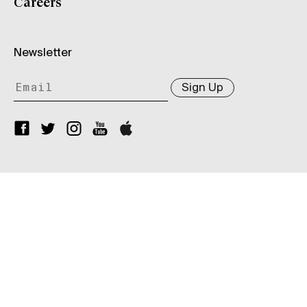
Careers
Newsletter
Sign Up