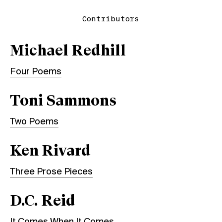
Contributors
Michael Redhill
Four Poems
Toni Sammons
Two Poems
Ken Rivard
Three Prose Pieces
D.C. Reid
It Comes When It Comes