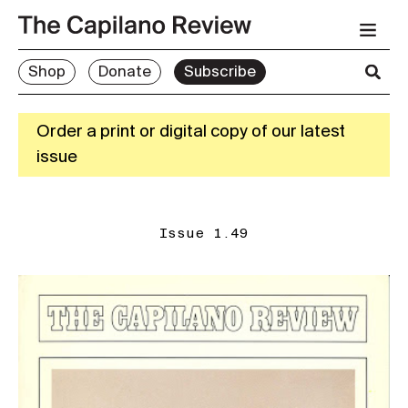
Shop
Donate
Subscribe
Order a print or digital copy of our latest
issue
Issue 1.49