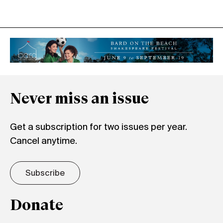
Never miss an issue
Get a subscription for two issues per year.
Cancel anytime.
Subscribe
Donate