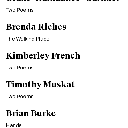
Two Poems
Brenda Riches
The Walking Place
Kimberley French
Two Poems
Timothy Muskat
Two Poems
Brian Burke
Hands