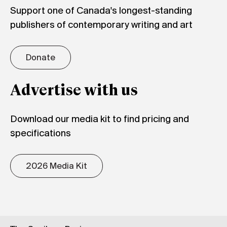
Support one of Canada's longest-standing
publishers of contemporary writing and art
Donate
Advertise with us
Download our media kit to find pricing and
specifications
2026 Media Kit