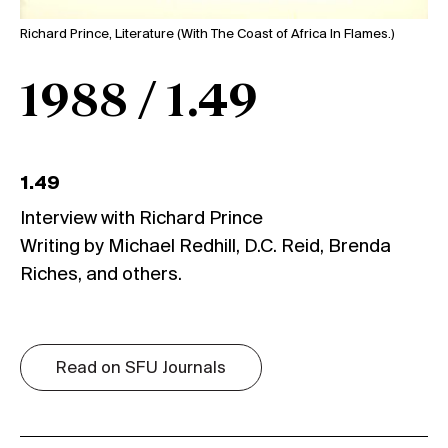
Richard Prince, Literature (With The Coast of Africa In Flames.)
1988 / 1.49
1.49
Interview with Richard Prince
Writing by Michael Redhill, D.C. Reid, Brenda
Riches, and others.
Read on SFU Journals