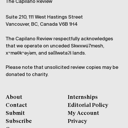
The Capilano Review
Suite 210, 111 West Hastings Street
Vancouver, BC, Canada V6B 1H4
The Capilano Review respectfully acknowledges
that we operate on unceded Skwxwú7mesh,
xʷməθkʷəy̓əm, and səl̓ílwətaʔɬ lands.
Please note that unsolicited review copies may be
donated to charity.
About
Internships
Contact
Editorial Policy
Submit
My Account
Subscribe
Privacy