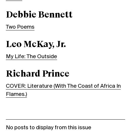
Debbie Bennett
Two Poems
Leo McKay, Jr.
My Life: The Outside
Richard Prince
COVER: Literature (With The Coast of Africa In
Flames.)
No posts to display from this issue