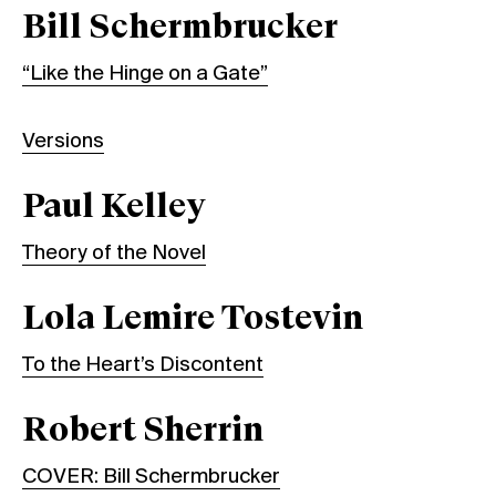
Bill Schermbrucker
“Like the Hinge on a Gate”
Versions
Paul Kelley
Theory of the Novel
Lola Lemire Tostevin
To the Heart’s Discontent
Robert Sherrin
COVER: Bill Schermbrucker