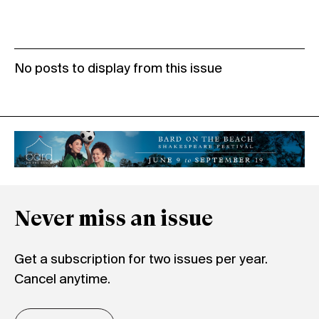
No posts to display from this issue
Never miss an issue
Get a subscription for two issues per year.
Cancel anytime.