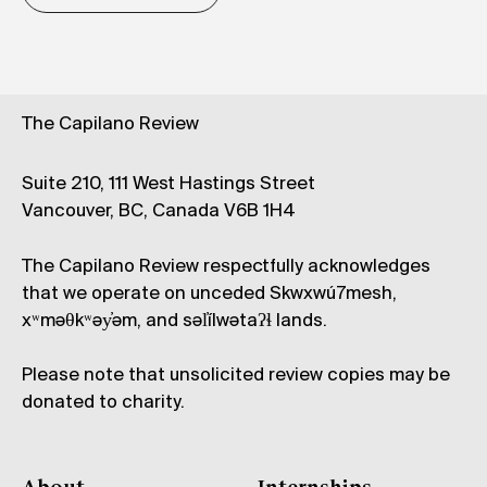
The Capilano Review
Suite 210, 111 West Hastings Street
Vancouver, BC, Canada V6B 1H4
The Capilano Review respectfully acknowledges
that we operate on unceded Skwxwú7mesh,
xʷməθkʷəy̓əm, and səl̓ílwətaʔɬ lands.
Please note that unsolicited review copies may be
donated to charity.