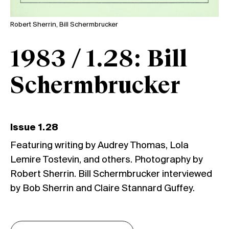
Robert Sherrin, Bill Schermbrucker
1983 / 1.28: Bill
Schermbrucker
Issue 1.28
Featuring writing by Audrey Thomas, Lola
Lemire Tostevin, and others. Photography by
Robert Sherrin. Bill Schermbrucker interviewed
by Bob Sherrin and Claire Stannard Guffey.