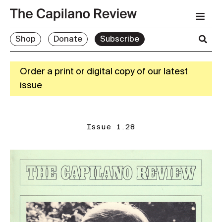
Shop
Donate
Subscribe
Order a print or digital copy of our latest
issue
Issue 1.28