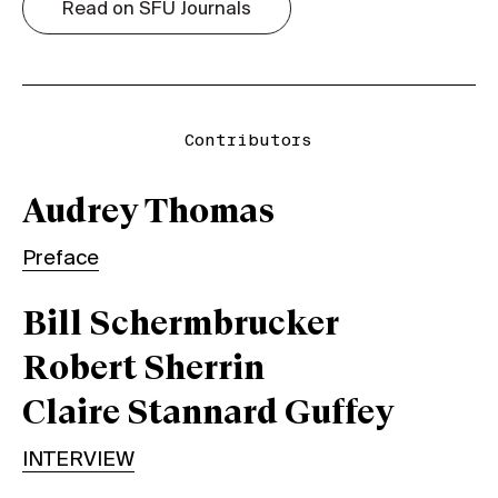
Read on SFU Journals
Contributors
Audrey Thomas
Preface
Bill Schermbrucker
Robert Sherrin
Claire Stannard Guffey
INTERVIEW