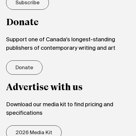
Subscribe
Donate
Support one of Canada's longest-standing
publishers of contemporary writing and art
Donate
Advertise with us
Download our media kit to find pricing and
specifications
2026 Media Kit