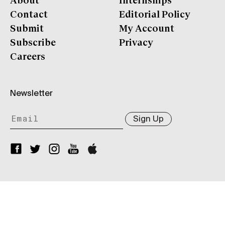
About
Internships
Contact
Editorial Policy
Submit
My Account
Subscribe
Privacy
Careers
Newsletter
Sign Up