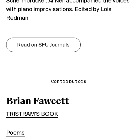
Schermbrucker. Al Neil accompanied the voices
with piano improvisations. Edited by Lois
Redman.
Read on SFU Journals
Contributors
Brian Fawcett
TRISTRAM'S BOOK
Poems