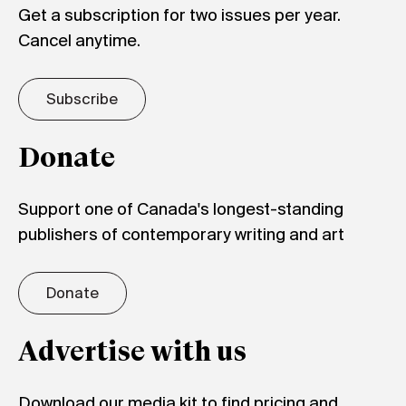
Get a subscription for two issues per year.
Cancel anytime.
Subscribe
Donate
Support one of Canada's longest-standing
publishers of contemporary writing and art
Donate
Advertise with us
Download our media kit to find pricing and