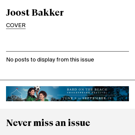
Joost Bakker
COVER
No posts to display from this issue
Never miss an issue