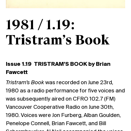
1981 / 1.19:
Tristram’s Book
Issue 1.19 TRISTRAM’S BOOK by Brian
Fawcett
Tristram’s Book
was recorded on June 23rd,
1980 as a radio performance for five voices and
was subsequently aired on CFRO 102.7 (FM)
Vancouver Cooperative Radio on June 30th,
1980. Voices were Jon Furberg, Alban Goulden,
Penelope Connell, Brian Fawcett, and Bill