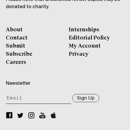
donated to charity.
About
Internships
Contact
Editorial Policy
Submit
My Account
Subscribe
Privacy
Careers
Newsletter
Sign Up