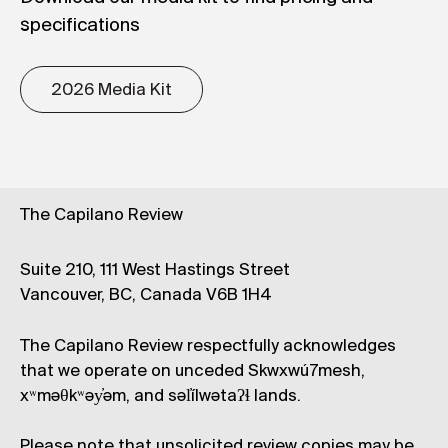
specifications
2026 Media Kit
The Capilano Review
Suite 210, 111 West Hastings Street
Vancouver, BC, Canada V6B 1H4
The Capilano Review respectfully acknowledges
that we operate on unceded Skwxwú7mesh,
xʷməθkʷəy̓əm, and səl̓ílwətaʔɬ lands.
Please note that unsolicited review copies may be