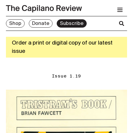
Shop
Donate
Subscribe
Order a print or digital copy of our latest
issue
Issue 1.19