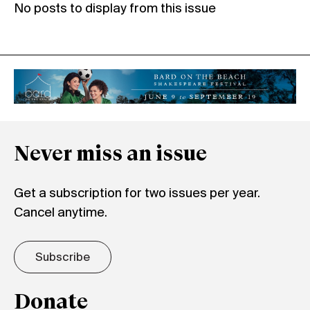
No posts to display from this issue
Never miss an issue
Get a subscription for two issues per year.
Cancel anytime.
Subscribe
Donate