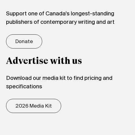
Support one of Canada's longest-standing
publishers of contemporary writing and art
Donate
Advertise with us
Download our media kit to find pricing and
specifications
2026 Media Kit