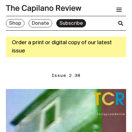
Shop
Donate
Subscribe
Order a print or digital copy of our latest
issue
Issue 2.38