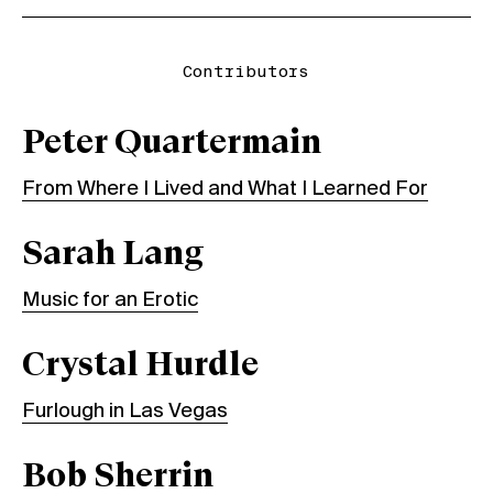
Contributors
Peter Quartermain
From Where I Lived and What I Learned For
Sarah Lang
Music for an Erotic
Crystal Hurdle
Furlough in Las Vegas
Bob Sherrin