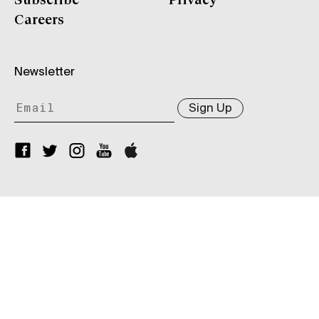
Subscribe
Privacy
Careers
Newsletter
Sign Up