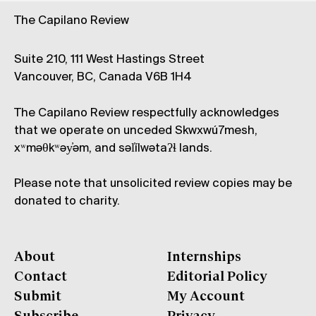
The Capilano Review
Suite 210, 111 West Hastings Street
Vancouver, BC, Canada V6B 1H4
The Capilano Review respectfully acknowledges
that we operate on unceded Skwxwú7mesh,
xʷməθkʷəy̓əm, and səl̓ílwətaʔɬ lands.
Please note that unsolicited review copies may be
donated to charity.
About
Internships
Contact
Editorial Policy
Submit
My Account