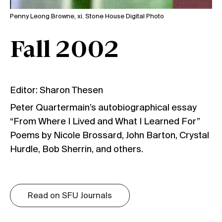
Penny Leong Browne, xi. Stone House Digital Photo
Fall 2002
Editor: Sharon Thesen
Peter Quartermain’s autobiographical essay
“From Where I Lived and What I Learned For”
Poems by Nicole Brossard, John Barton, Crystal
Hurdle, Bob Sherrin, and others.
Read on SFU Journals