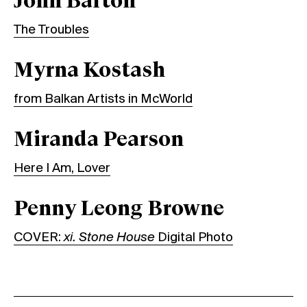
John Barton
The Troubles
Myrna Kostash
from Balkan Artists in McWorld
Miranda Pearson
Here I Am, Lover
Penny Leong Browne
COVER:
xi. Stone House
Digital Photo