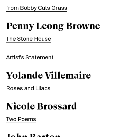
from Bobby Cuts Grass
Penny Leong Browne
The Stone House
Artist's Statement
Yolande Villemaire
Roses and Lilacs
Nicole Brossard
Two Poems