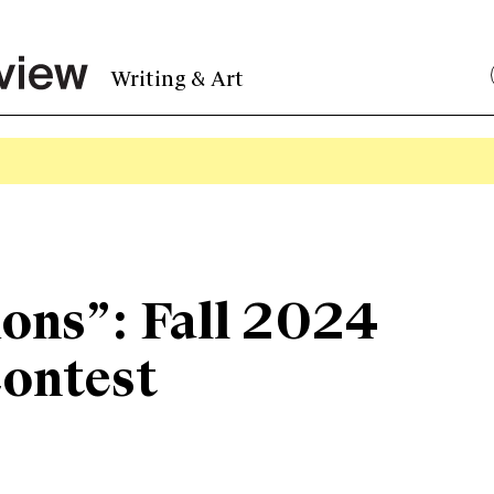
Writing & Art
ons”: Fall 2024
Contest