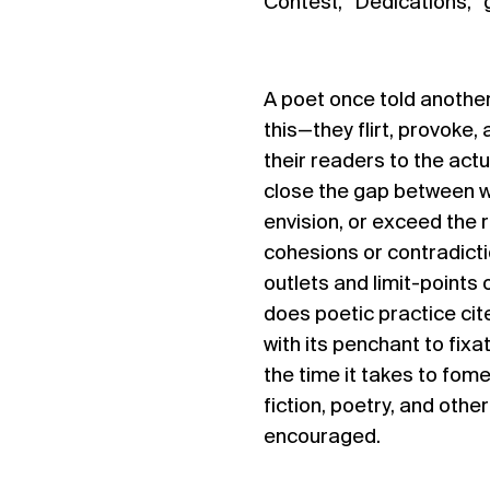
Contest, “Dedications,”
A poet once told another
this—they flirt, provoke, 
their readers to the actua
close the gap between w
envision, or exceed the
cohesions or contradictio
outlets and limit-points
does poetic practice cit
with its penchant to fix
the time it takes to fom
fiction, poetry, and oth
encouraged.