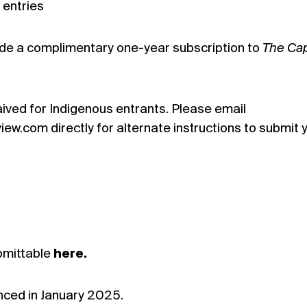
 entries
lude a complimentary one-year subscription to
The Cap
ived for Indigenous entrants. Please email
w.com directly for alternate instructions to submit 
bmittable
here.
nced in January 2025.