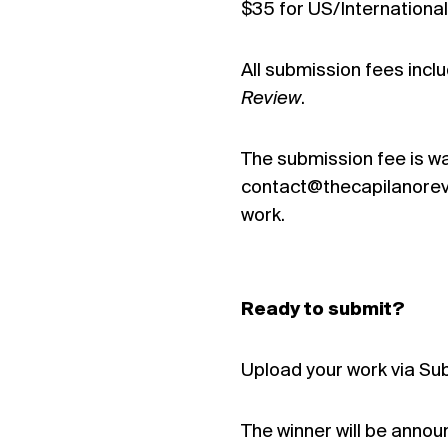
$35 for US/International
All submission fees inc
Review
.
The submission fee is wa
contact@thecapilanorevie
work.
Ready to submit?
Upload your work via Su
The winner will be annou