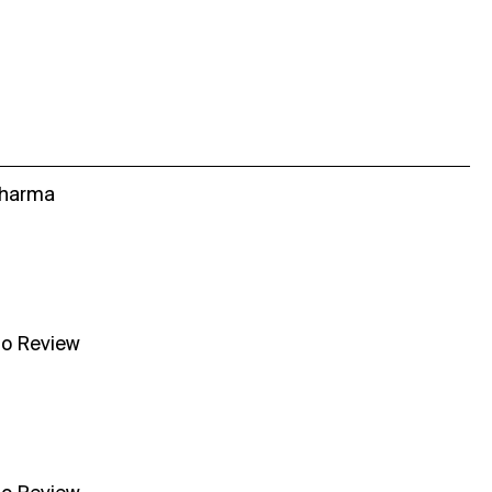
Sharma
no Review