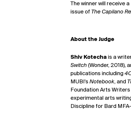
The winner will receive 
issue of
The Capilano R
About the Judge
Shiv Kotecha
is a write
Switch
(Wonder, 2018), 
publications including
4C
MUBI’s
Notebook
, and
T
Foundation Arts Writers
experimental arts writin
Discipline for Bard MFA