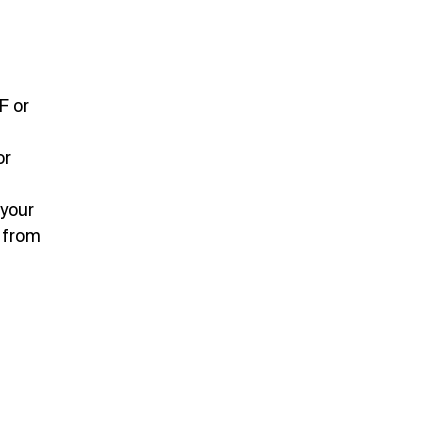
F or
or
 your
 from