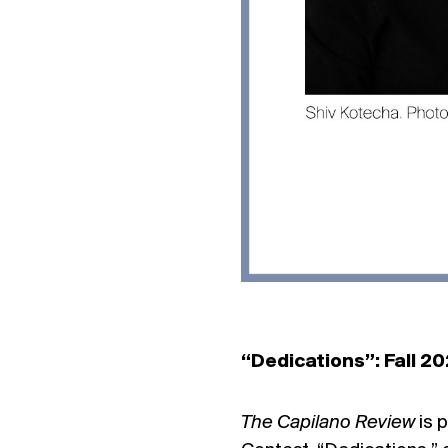
“Dedications”: Fall 2
The Capilano Review
is 