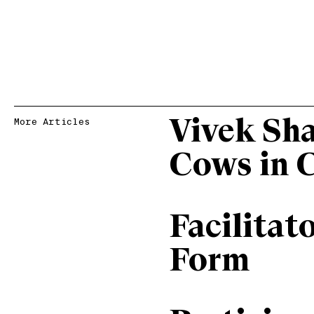
Vivek Sh
More Articles
Cows in 
Facilitat
Form