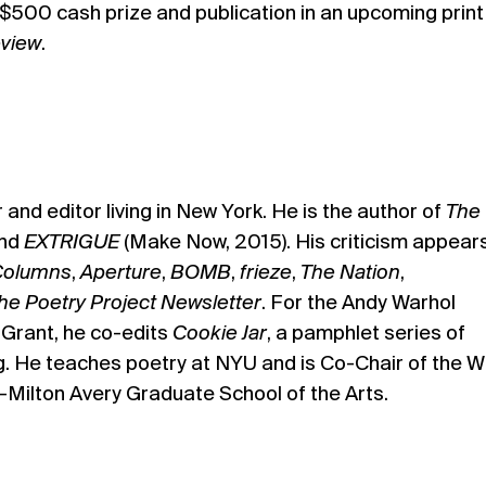
a $500 cash prize and publication in an upcoming print
eview
.
r and editor living in New York. He is the author of
The
and
EXTRIGUE
(Make Now, 2015). His criticism appears
olumns
,
Aperture
,
BOMB
,
frieze
,
The Nation
,
he Poetry Project Newsletter
. For the Andy Warhol
 Grant, he co-edits
Cookie Jar
, a pamphlet series of
g. He teaches poetry at NYU and is Co-Chair of the Wr
—Milton Avery Graduate School of the Arts.