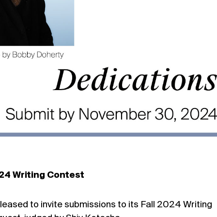
024 Writing Contest
pleased to invite submissions to its Fall 2024 Writing