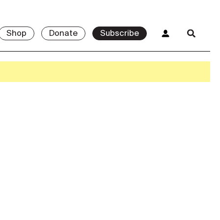
Shop
Donate
Subscribe