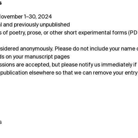
s
 November 1–30, 2024
l and previously unpublished
 of poetry, prose, or other short experimental forms (PD
considered anonymously. Please do not include your name 
elds on your manuscript pages
ions are accepted, but please notify us immediately if
 publication elsewhere so that we can remove your entry
s