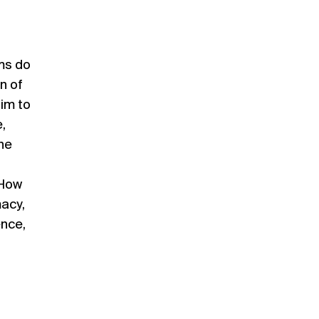
ems do
on of
aim to
,
he
 How
macy,
ence,