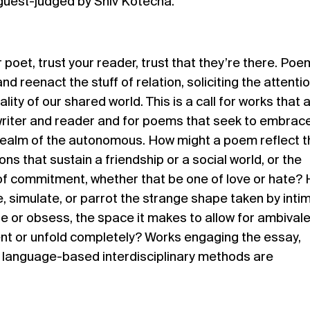
 guest-judged by Shiv Kotecha.
 poet, trust your reader, trust that they’re there. Po
and reenact the stuff of relation, soliciting the attenti
lity of our shared world. This is a call for works that 
riter and reader and for poems that seek to embrace
 realm of the autonomous. How might a poem reflect t
ns that sustain a friendship or a social world, or the
 of commitment, whether that be one of love or hate?
e, simulate, or parrot the strange shape taken by inti
ate or obsess, the space it makes to allow for ambival
ent or unfold completely? Works engaging the essay,
er language-based interdisciplinary methods are