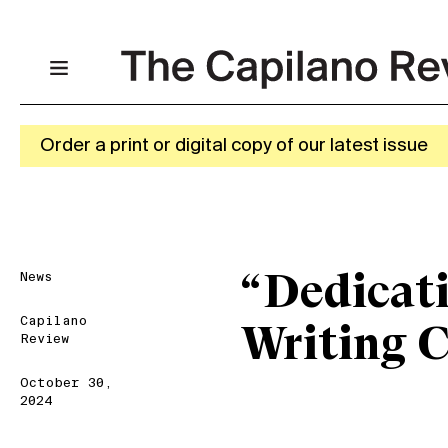
Order a print or digital copy of our latest issue
News
“Dedicati
Capilano
Writing 
Review
October 30,
2024