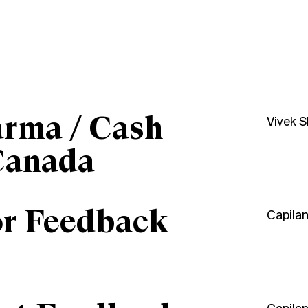
arma / Cash
Vivek 
Canada
or Feedback
Capila