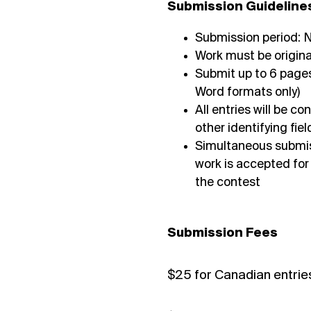
Submission Guideline
Submission period:
Work must be origina
Submit up to 6 pages
Word formats only)
All entries will be 
other identifying fi
Simultaneous submiss
work is accepted for
the contest
Submission Fees
$25 for Canadian entrie