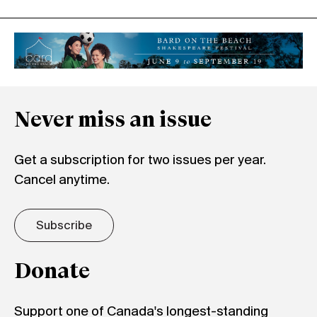
Never miss an issue
Get a subscription for two issues per year.
Cancel anytime.
Subscribe
Donate
Support one of Canada's longest-standing