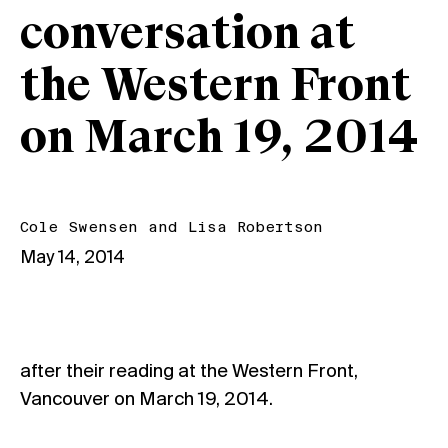
conversation at
the Western Front
on March 19, 2014
Cole Swensen
and
Lisa Robertson
May 14, 2014
after their reading at the Western Front,
Vancouver on March 19, 2014.