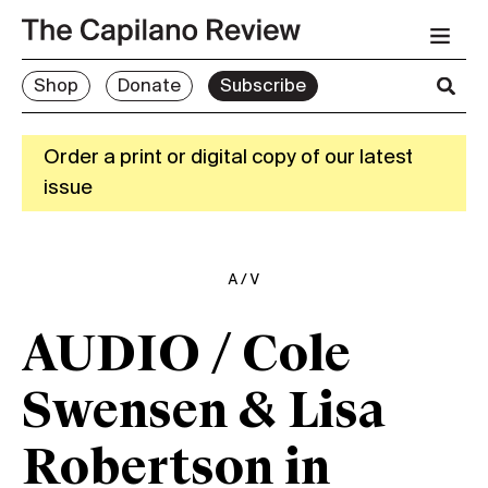
Shop
Donate
Subscribe
Order a print or digital copy of our latest
issue
A/V
AUDIO / Cole
Swensen & Lisa
Robertson in