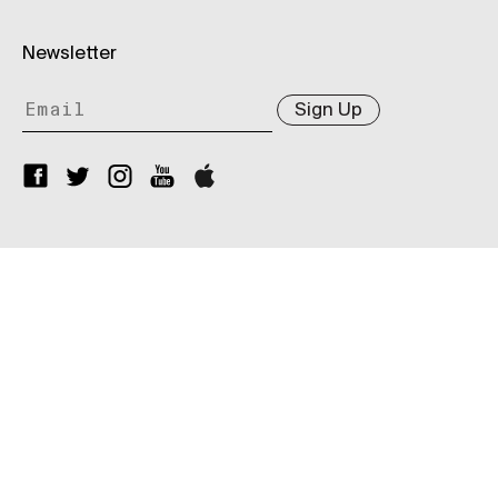
Newsletter
Sign Up