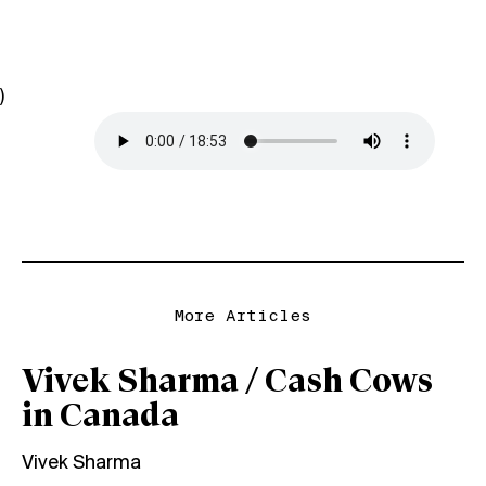
)
More Articles
Vivek Sharma / Cash Cows
in Canada
Vivek Sharma