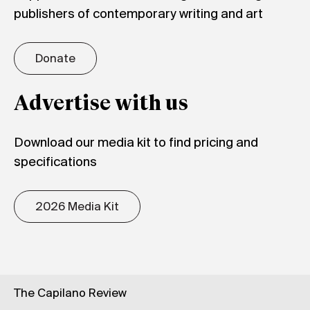
publishers of contemporary writing and art
Donate
Advertise with us
Download our media kit to find pricing and
specifications
2026 Media Kit
The Capilano Review