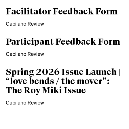
Facilitator Feedback Form
Capilano Review
Participant Feedback Form
Capilano Review
Spring 2026 Issue Launch |
“love bends / the mover”:
The Roy Miki Issue
Capilano Review