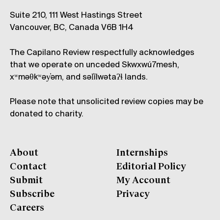
Suite 210, 111 West Hastings Street
Vancouver, BC, Canada V6B 1H4
The Capilano Review respectfully acknowledges
that we operate on unceded Skwxwú7mesh,
xʷməθkʷəy̓əm, and səl̓ílwətaʔɬ lands.
Please note that unsolicited review copies may be
donated to charity.
About
Internships
Contact
Editorial Policy
Submit
My Account
Subscribe
Privacy
Careers