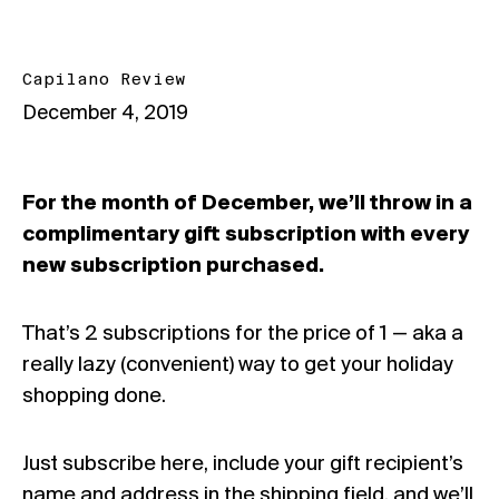
Capilano Review
December 4, 2019
For the month of December, we’ll throw in a
complimentary gift subscription with every
new subscription purchased.
That’s 2 subscriptions for the price of 1 — aka a
really lazy (convenient) way to get your holiday
shopping done.
Just
subscribe here
, include your gift recipient’s
name and address in the shipping field, and we’ll