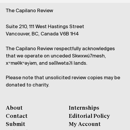
The Capilano Review
Suite 210, 111 West Hastings Street
Vancouver, BC, Canada V6B 1H4
The Capilano Review respectfully acknowledges
that we operate on unceded Skwxwú7mesh,
xʷməθkʷəy̓əm, and səl̓ílwətaʔɬ lands.
Please note that unsolicited review copies may be
donated to charity.
About
Internships
Contact
Editorial Policy
Submit
My Account