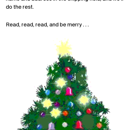
do the rest.
Read, read, read, and be merry . . .