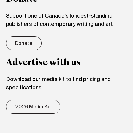
Support one of Canada's longest-standing
publishers of contemporary writing and art
Donate
Advertise with us
Download our media kit to find pricing and
specifications
2026 Media Kit