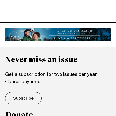
Never miss an issue
Get a subscription for two issues per year.
Cancel anytime.
Subscribe
Donate