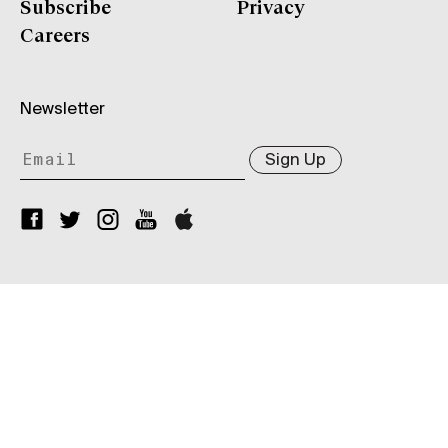
Subscribe
Privacy
Careers
Newsletter
Sign Up