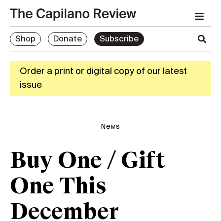
Shop
Donate
Subscribe
Order a print or digital copy of our latest
issue
News
Buy One / Gift
One This
December