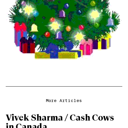
More Articles
Vivek Sharma / Cash Cows
in Canada