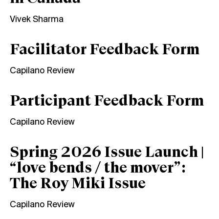
Vivek Sharma
Facilitator Feedback Form
Capilano Review
Participant Feedback Form
Capilano Review
Spring 2026 Issue Launch |
“love bends / the mover”:
The Roy Miki Issue
Capilano Review