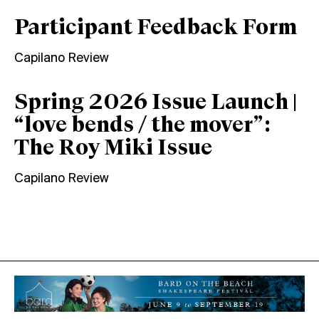
Participant Feedback Form
Capilano Review
Spring 2026 Issue Launch |
“love bends / the mover”:
The Roy Miki Issue
Capilano Review