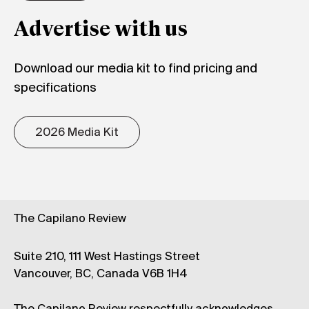
Advertise with us
Download our media kit to find pricing and
specifications
2026 Media Kit
The Capilano Review
Suite 210, 111 West Hastings Street
Vancouver, BC, Canada V6B 1H4