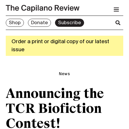
Shop
Donate
Subscribe
Order a print or digital copy of our latest
issue
News
Announcing the
TCR Biofiction
Contest!