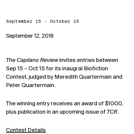
September 15 - October 15
September 12, 2018
The Capilano Review
invites entries between
Sep 15 – Oct 15 for its inaugral Biofiction
Contest, judged by Meredith Quartermain and
Peter Quartermain.
The winning entry receives an award of $1000,
plus publication in an upcoming issue of
TCR
.
Contest Details