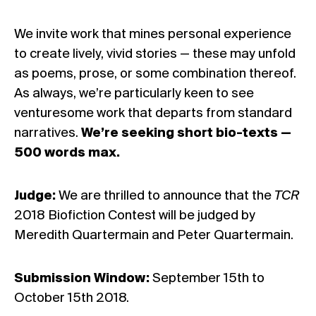
We invite work that mines personal experience
to create lively, vivid stories — these may unfold
as poems, prose, or some combination thereof.
As always, we’re particularly keen to see
venturesome work that departs from standard
narratives.
We’re seeking short bio-texts —
500 words max.
Judge:
We are thrilled to announce that the
TCR
2018 Biofiction Contest will be judged by
Meredith Quartermain and Peter Quartermain.
Submission Window:
September 15th to
October 15th 2018.