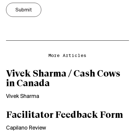
Submit
More Articles
Vivek Sharma / Cash Cows
in Canada
Vivek Sharma
Facilitator Feedback Form
Capilano Review