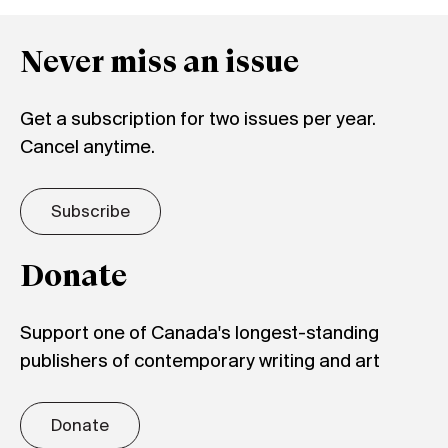
Never miss an issue
Get a subscription for two issues per year.
Cancel anytime.
Subscribe
Donate
Support one of Canada's longest-standing
publishers of contemporary writing and art
Donate