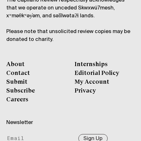
The Capilano Review respectfully acknowledges
that we operate on unceded Skwxwú7mesh,
xʷməθkʷəy̓əm, and səl̓ílwətaʔɬ lands.
Please note that unsolicited review copies may be
donated to charity.
About
Internships
Contact
Editorial Policy
Submit
My Account
Subscribe
Privacy
Careers
Newsletter
Sign Up