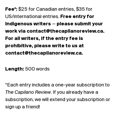
Fee*:
$25 for Canadian entries, $35 for
US/international entries.
Free entry for
Indigenous writers
—
please submit your
work via
contact@thecapilanoreview.ca
.
For all writers, if the entry fee is
prohibitive, please write to us at
contact@thecapilanoreview.ca
.
Length:
500 words
*Each entry includes a one-year subscription to
The Capilano Review
. If you already have a
subscription, we will extend your subscription or
sign up a friend!