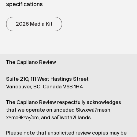
specifications
2026 Media Kit
The Capilano Review
Suite 210, 111 West Hastings Street
Vancouver, BC, Canada V6B 1H4
The Capilano Review respectfully acknowledges
that we operate on unceded Skwxwú7mesh,
xʷməθkʷəy̓əm, and səl̓ílwətaʔɬ lands.
Please note that unsolicited review copies may be