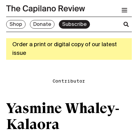
Shop
Donate
Subscribe
Order a print or digital copy of our latest
issue
Contributor
Yasmine Whaley-
Kalaora