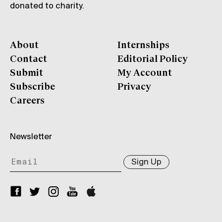
donated to charity.
About
Internships
Contact
Editorial Policy
Submit
My Account
Subscribe
Privacy
Careers
Newsletter
Sign Up