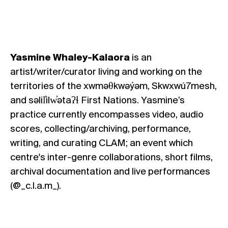
Yasmine Whaley-Kalaora
is an
artist/writer/curator living and working on the
territories of the xwməθkwəýəm, Skwxwú7mesh,
and səlil̓ilw̓ətaʔɬ First Nations. Yasmine’s
practice currently encompasses video, audio
scores, collecting/archiving, performance,
writing, and
curating CLAM; an event which
centre's inter-genre collaborations, short films,
archival documentation and live performances
(
@_c.l.a.m_
).