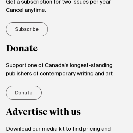
Get a subscription for two issues per year.
Cancel anytime.
Subscribe
Donate
Support one of Canada's longest-standing
publishers of contemporary writing and art
Donate
Advertise with us
Download our media kit to find pricing and