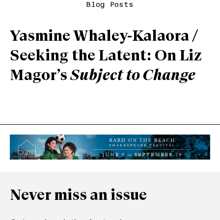
Blog Posts
Yasmine Whaley-Kalaora /
Seeking the Latent: On Liz
Magor’s
Subject to Change
Never miss an issue