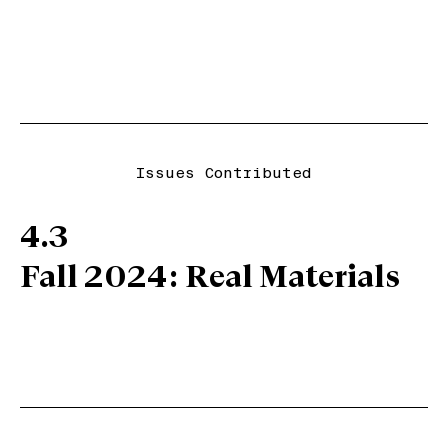
Issues Contributed
4.3
Fall 2024: Real Materials