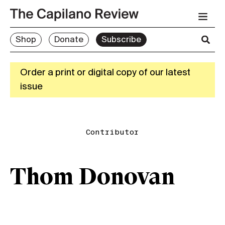
Shop
Donate
Subscribe
Order a print or digital copy of our latest
issue
Contributor
Thom Donovan