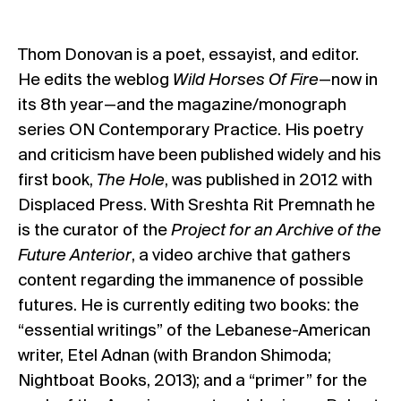
Thom Donovan is a poet, essayist, and editor.
He edits the weblog
Wild Horses Of Fire
—now in
its 8th year—and the magazine/monograph
series ON Contemporary Practice. His poetry
and criticism have been published widely and his
first book,
The Hole
, was published in 2012 with
Displaced Press. With Sreshta Rit Premnath he
is the curator of the
Project for an Archive of the
Future Anterior
, a video archive that gathers
content regarding the immanence of possible
futures. He is currently editing two books: the
“essential writings” of the Lebanese-American
writer, Etel Adnan (with Brandon Shimoda;
Nightboat Books, 2013); and a “primer” for the