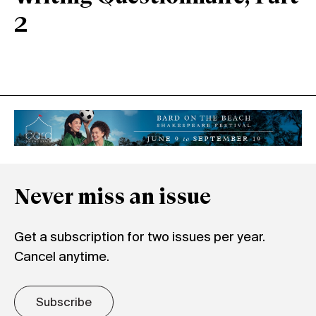
2
Never miss an issue
Get a subscription for two issues per year.
Cancel anytime.
Subscribe