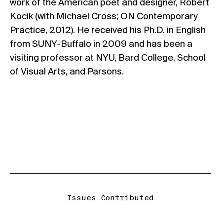
work of the American poet and designer, Robert
Kocik (with Michael Cross; ON Contemporary
Practice, 2012). He received his Ph.D. in English
from SUNY-Buffalo in 2009 and has been a
visiting professor at NYU, Bard College, School
of Visual Arts, and Parsons.
Issues Contributed