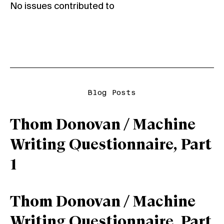
No issues contributed to
Blog Posts
Thom Donovan / Machine
Writing Questionnaire, Part
1
Thom Donovan / Machine
Writing Questionnaire, Part