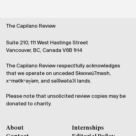
The Capilano Review
Suite 210, 111 West Hastings Street
Vancouver, BC, Canada V6B 1H4
The Capilano Review respectfully acknowledges
that we operate on unceded Skwxwú7mesh,
xʷməθkʷəy̓əm, and səl̓ílwətaʔɬ lands.
Please note that unsolicited review copies may be
donated to charity.
About
Internships