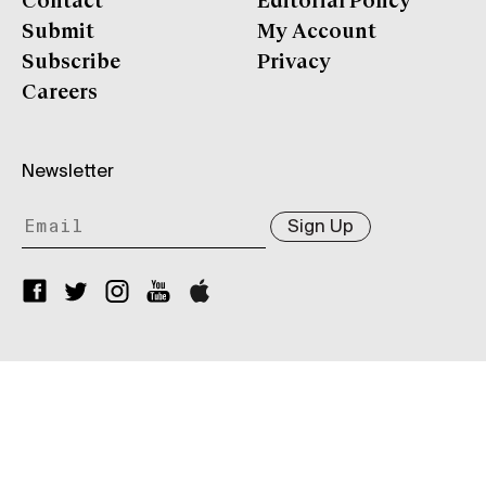
Contact
Editorial Policy
Submit
My Account
Subscribe
Privacy
Careers
Newsletter
Sign Up