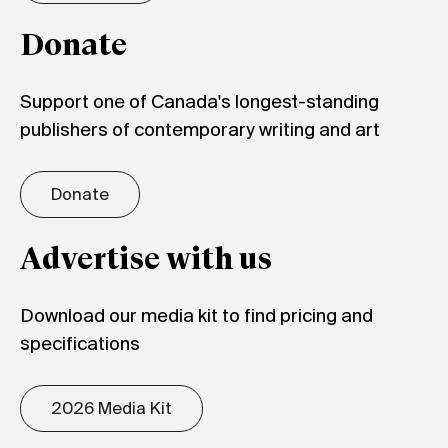
Donate
Support one of Canada's longest-standing
publishers of contemporary writing and art
Donate
Advertise with us
Download our media kit to find pricing and
specifications
2026 Media Kit