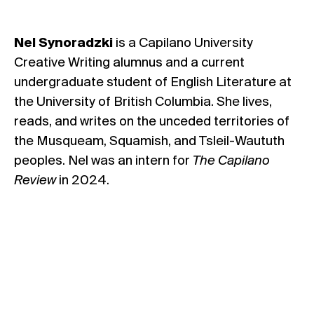
Nel Synoradzki
is a Capilano University
Creative Writing alumnus and a current
undergraduate student of English Literature at
the University of British Columbia. She lives,
reads, and writes on the unceded territories of
the Musqueam, Squamish, and Tsleil-Waututh
peoples. Nel was an intern for
The Capilano
Review
in 2024.