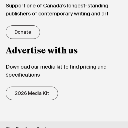
Support one of Canada's longest-standing
publishers of contemporary writing and art
Donate
Advertise with us
Download our media kit to find pricing and
specifications
2026 Media Kit