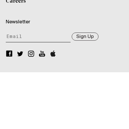
Careers
Newsletter
Sign Up