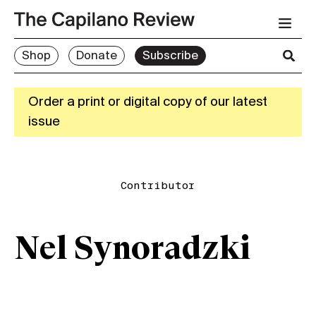
Shop
Donate
Subscribe
Order a print or digital copy of our latest
issue
Contributor
Nel Synoradzki