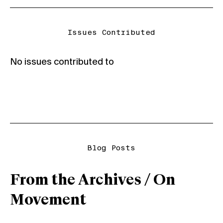
Issues Contributed
No issues contributed to
Blog Posts
From the Archives / On
Movement