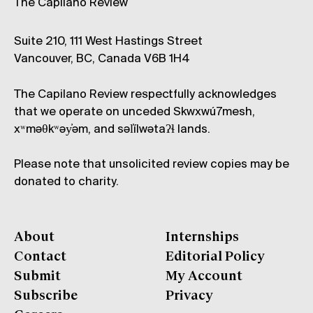
The Capilano Review
Suite 210, 111 West Hastings Street
Vancouver, BC, Canada V6B 1H4
The Capilano Review respectfully acknowledges
that we operate on unceded Skwxwú7mesh,
xʷməθkʷəy̓əm, and səl̓ílwətaʔɬ lands.
Please note that unsolicited review copies may be
donated to charity.
About
Internships
Contact
Editorial Policy
Submit
My Account
Subscribe
Privacy