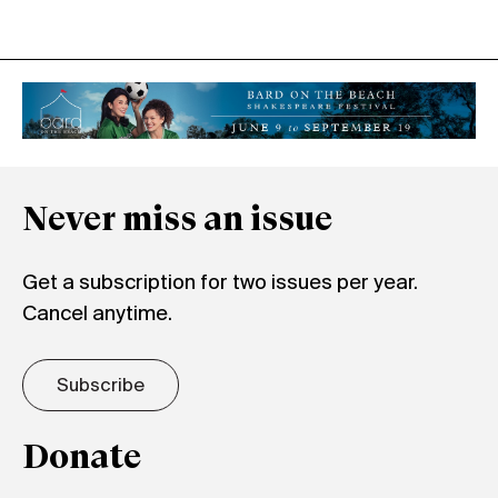
Never miss an issue
Get a subscription for two issues per year.
Cancel anytime.
Subscribe
Donate