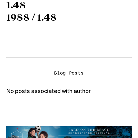
1.48
1988 / 1.48
Blog Posts
No posts associated with author