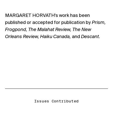
MARGARET HORVATH's work has been
published or accepted for publication by
Prism,
Frogpond, The Malahat Review, The New
Orleans Review, Haiku Canada,
and
Descant.
Issues Contributed