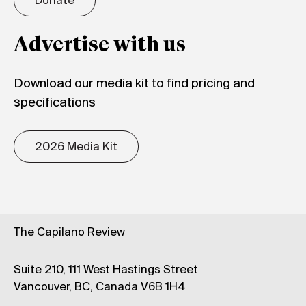
Donate
Advertise with us
Download our media kit to find pricing and
specifications
2026 Media Kit
The Capilano Review
Suite 210, 111 West Hastings Street
Vancouver, BC, Canada V6B 1H4