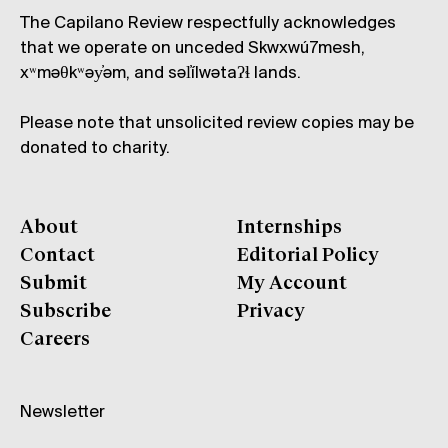
The Capilano Review respectfully acknowledges
that we operate on unceded Skwxwú7mesh,
xʷməθkʷəy̓əm, and səl̓ílwətaʔɬ lands.
Please note that unsolicited review copies may be
donated to charity.
About
Internships
Contact
Editorial Policy
Submit
My Account
Subscribe
Privacy
Careers
Newsletter