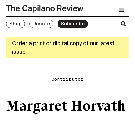
Shop
Donate
Subscribe
Order a print or digital copy of our latest
issue
Contributor
Margaret Horvath