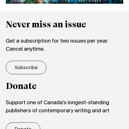
Never miss an issue
Get a subscription for two issues per year.
Cancel anytime.
Subscribe
Donate
Support one of Canada's longest-standing
publishers of contemporary writing and art