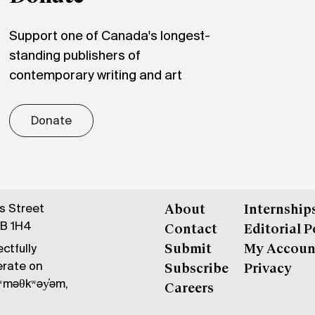
Support one of Canada's longest-
standing publishers of
contemporary writing and art
Donate
gs Street
About
Internship
6B 1H4
Contact
Editorial P
ctfully
Submit
My Accoun
erate on
Subscribe
Privacy
məθkʷəy̓əm,
Careers