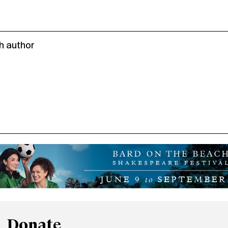
h author
Donate