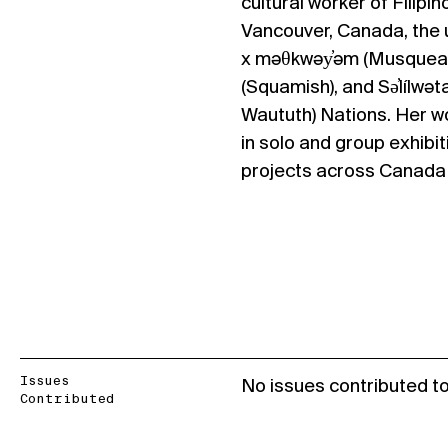
cultural worker of Filipi
Vancouver, Canada, the u
x məθkwəy̓əm (Musquea
(Squamish), and Sə̓lílwəta
Waututh) Nations. Her w
in solo and group exhibit
projects across Canada a
Issues
No issues contributed t
Contributed