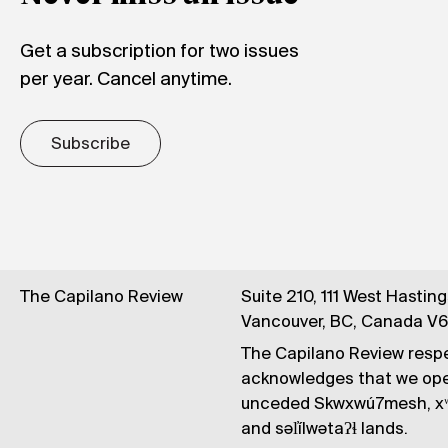
Get a subscription for two issues
per year. Cancel anytime.
Subscribe
The Capilano Review
Suite 210, 111 West Hastin
Vancouver, BC, Canada V
The Capilano Review respe
acknowledges that we op
unceded Skwxwú7mesh, xʷ
and səl̓ílwətaʔɬ lands.