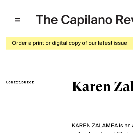
Order a print or digital copy of our latest issue
Contributor
Karen Za
KAREN ZALAMEA is an ar