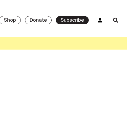
Shop
Donate
Subscribe