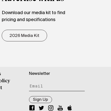
Download our media kit to find
pricing and specifications
2026 Media Kit
Newsletter
s
olicy
t
Sign Up