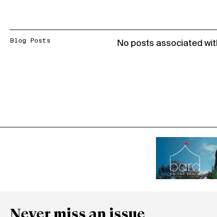
Blog Posts
No posts associated wit
Never miss an issue