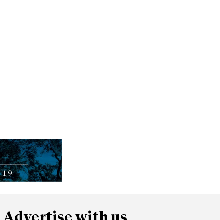
Advertise with us