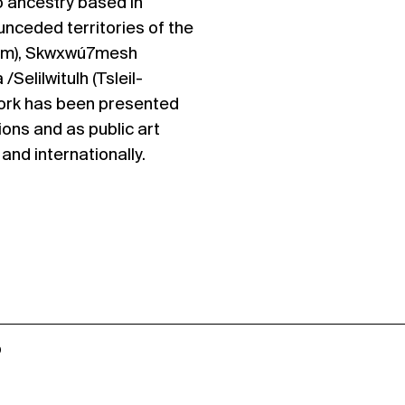
no ancestry based in
nceded territories of the
m), Skwxwú7mesh
 /Selilwitulh (Tsleil-
ork has been presented
ions and as public art
nd internationally.
o