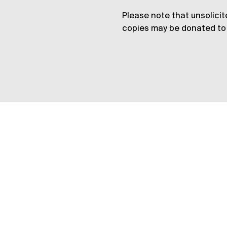
Please note that unsolicit
copies may be donated to 