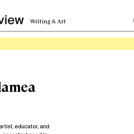
Writing & Art
lamea
tist, educator, and