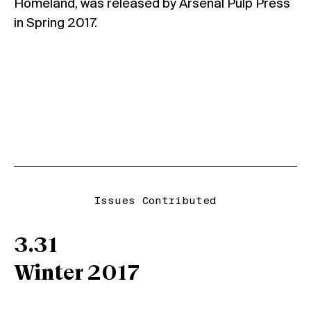
Homeland, was released by Arsenal Pulp Press
in Spring 2017.
Issues Contributed
3.31
Winter 2017