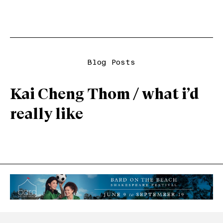
Blog Posts
Kai Cheng Thom / what i’d
really like