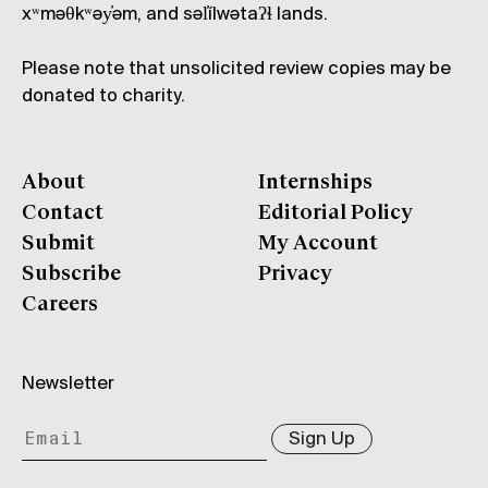
xʷməθkʷəy̓əm, and səl̓ílwətaʔɬ lands.
Please note that unsolicited review copies may be
donated to charity.
About
Internships
Contact
Editorial Policy
Submit
My Account
Subscribe
Privacy
Careers
Newsletter
Sign Up