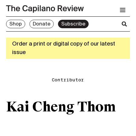
Shop
Donate
Subscribe
Order a print or digital copy of our latest
issue
Contributor
Kai Cheng Thom