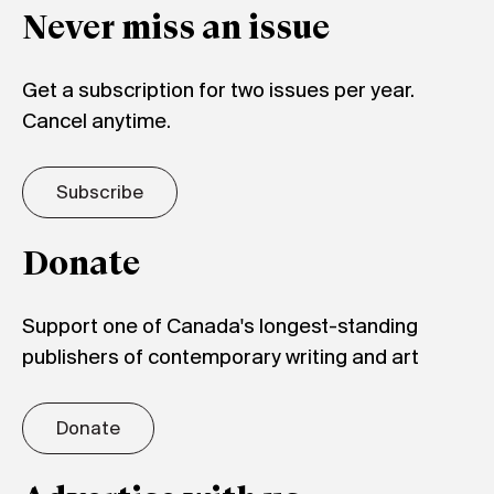
Never miss an issue
Get a subscription for two issues per year.
Cancel anytime.
Subscribe
Donate
Support one of Canada's longest-standing
publishers of contemporary writing and art
Donate