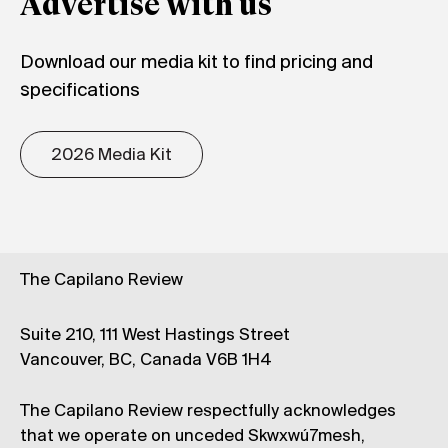
Advertise with us
Download our media kit to find pricing and
specifications
2026 Media Kit
The Capilano Review
Suite 210, 111 West Hastings Street
Vancouver, BC, Canada V6B 1H4
The Capilano Review respectfully acknowledges
that we operate on unceded Skwxwú7mesh,