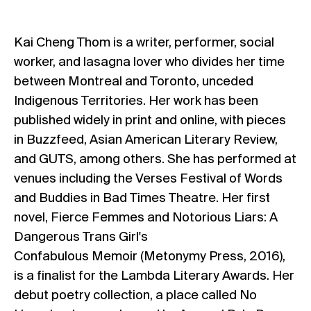
Kai Cheng Thom is a writer, performer, social
worker, and lasagna lover who divides her time
between Montreal and Toronto, unceded
Indigenous Territories. Her work has been
published widely in print and online, with pieces
in Buzzfeed, Asian American Literary Review,
and GUTS, among others. She has performed at
venues including the Verses Festival of Words
and Buddies in Bad Times Theatre. Her first
novel, Fierce Femmes and Notorious Liars: A
Dangerous Trans Girl's
Confabulous Memoir (Metonymy Press, 2016),
is a finalist for the Lambda Literary Awards. Her
debut poetry collection, a place called No