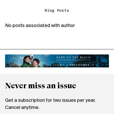
Blog Posts
No posts associated with author
Never miss an issue
Get a subscription for two issues per year.
Cancel anytime.