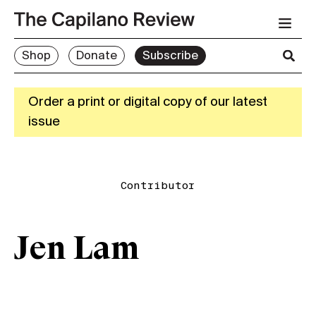
Shop
Donate
Subscribe
Order a print or digital copy of our latest
issue
Contributor
Jen Lam