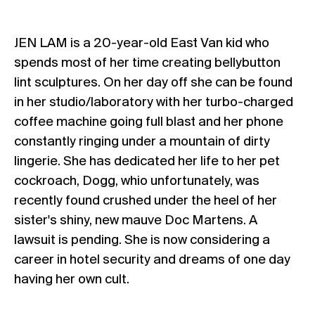
JEN LAM is a 20-year-old East Van kid who
spends most of her time creating bellybutton
lint sculptures. On her day off she can be found
in her studio/laboratory with her turbo-charged
coffee machine going full blast and her phone
constantly ringing under a mountain of dirty
lingerie. She has dedicated her life to her pet
cockroach, Dogg, whio unfortunately, was
recently found crushed under the heel of her
sister's shiny, new mauve Doc Martens. A
lawsuit is pending. She is now considering a
career in hotel security and dreams of one day
having her own cult.