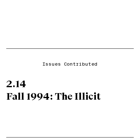
Issues Contributed
2.14
Fall 1994: The Illicit