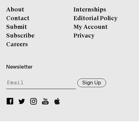
About
Internships
Contact
Editorial Policy
Submit
My Account
Subscribe
Privacy
Careers
Newsletter
Sign Up