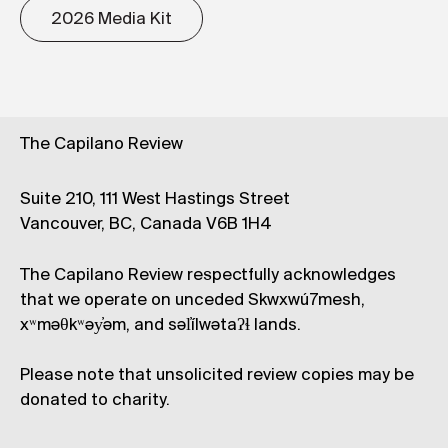
2026 Media Kit
The Capilano Review
Suite 210, 111 West Hastings Street
Vancouver, BC, Canada V6B 1H4
The Capilano Review respectfully acknowledges
that we operate on unceded Skwxwú7mesh,
xʷməθkʷəy̓əm, and səl̓ílwətaʔɬ lands.
Please note that unsolicited review copies may be
donated to charity.