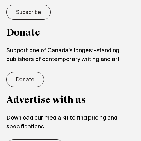
Subscribe
Donate
Support one of Canada's longest-standing
publishers of contemporary writing and art
Donate
Advertise with us
Download our media kit to find pricing and
specifications