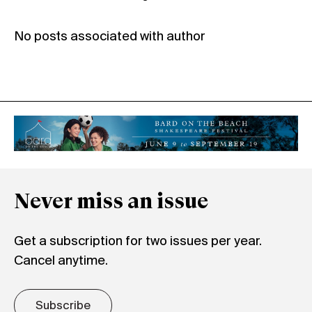
No posts associated with author
Never miss an issue
Get a subscription for two issues per year.
Cancel anytime.
Subscribe