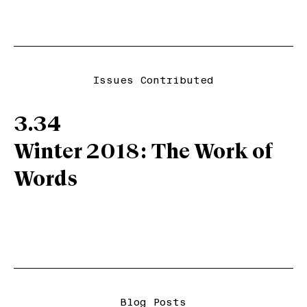
Issues Contributed
3.34
Winter 2018: The Work of
Words
Blog Posts