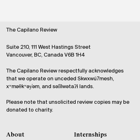
The Capilano Review
Suite 210, 111 West Hastings Street
Vancouver, BC, Canada V6B 1H4
The Capilano Review respectfully acknowledges
that we operate on unceded Skwxwú7mesh,
xʷməθkʷəy̓əm, and səl̓ílwətaʔɬ lands.
Please note that unsolicited review copies may be
donated to charity.
About
Internships