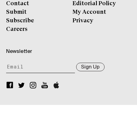
Contact
Editorial Policy
Submit
My Account
Subscribe
Privacy
Careers
Newsletter
Sign Up