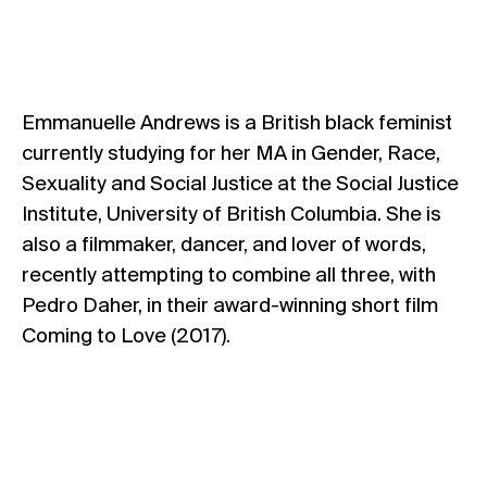
Emmanuelle Andrews is a British black feminist
currently studying for her MA in Gender, Race,
Sexuality and Social Justice at the Social Justice
Institute, University of British Columbia. She is
also a filmmaker, dancer, and lover of words,
recently attempting to combine all three, with
Pedro Daher, in their award-winning short film
Coming to Love (2017).