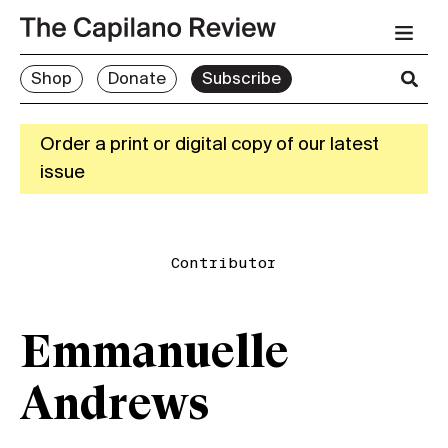
Shop
Donate
Subscribe
Order a print or digital copy of our latest
issue
Contributor
Emmanuelle
Andrews