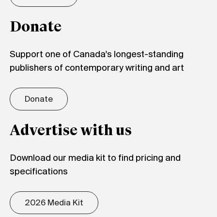
Donate
Support one of Canada's longest-standing
publishers of contemporary writing and art
Donate
Advertise with us
Download our media kit to find pricing and
specifications
2026 Media Kit