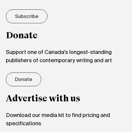
Subscribe
Donate
Support one of Canada's longest-standing
publishers of contemporary writing and art
Donate
Advertise with us
Download our media kit to find pricing and
specifications