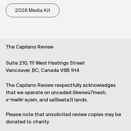
2026 Media Kit
The Capilano Review
Suite 210, 111 West Hastings Street
Vancouver, BC, Canada V6B 1H4
The Capilano Review respectfully acknowledges
that we operate on unceded Skwxwú7mesh,
xʷməθkʷəy̓əm, and səl̓ílwətaʔɬ lands.
Please note that unsolicited review copies may be
donated to charity.