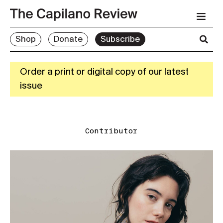
Shop
Donate
Subscribe
Order a print or digital copy of our latest
issue
Contributor