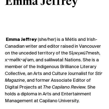
Emma Jeffrey
Emma Jeffrey
(she/her) is a Métis and Irish-
Canadian writer and editor raised in Vancouver
on the unceded territory of the Sḵwx̱wú7mesh,
xʷməθkʷəjˀəm, and səlilwətaɬ Nations. She is a
member of the Indigenous Brilliance Literary
Collective, an Arts and Culture Journalist for
Stir
Magazine
, and former Associate Editor of
Digital Projects at
The Capilano Review.
She
holds a diploma in Arts and Entertainment
Management at Capilano University.