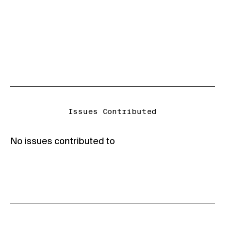
Issues Contributed
No issues contributed to