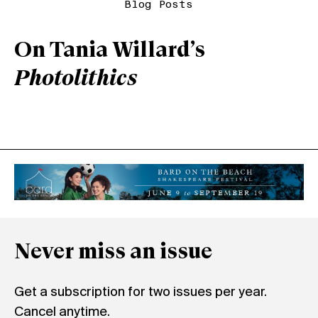
Blog Posts
On Tania Willard’s
Photolithics
Never miss an issue
Get a subscription for two issues per year.
Cancel anytime.