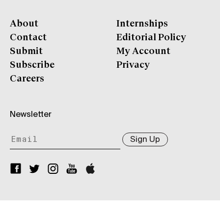
About
Internships
Contact
Editorial Policy
Submit
My Account
Subscribe
Privacy
Careers
Newsletter
Sign Up