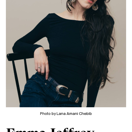
Photo by Lana Amani Chebib