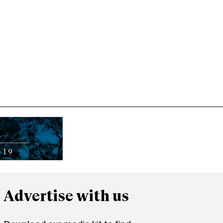
Advertise with us