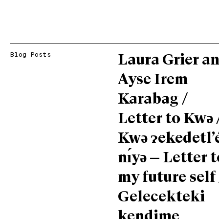
Blog Posts
Laura Grier a
Ayse Irem
Karabag /
Letter to Kwǝ 
Kwǝ ɂekedetl’
nı́yǝ — Letter t
my future self 
Gelecekteki
kendime