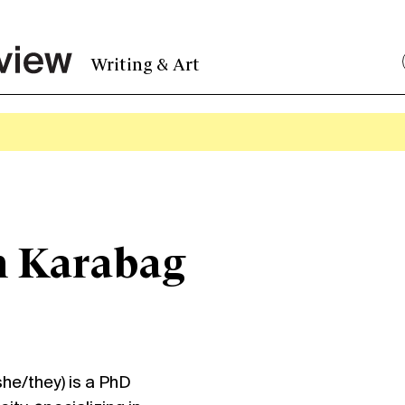
Writing & Art
m Karabag
e/they) is a PhD