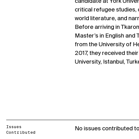
candidate at York Univers
critical refugee studies,
world literature, and nar
Before arriving in Tkaron
Master’s in English and 
from the University of H
2017, they received thei
University, Istanbul, Turk
Issues
No issues contributed t
Contributed