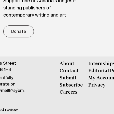
Support one of Canada's longest-
standing publishers of
contemporary writing and art
Donate
gs Street
About
Internship
6B 1H4
Contact
Editorial P
ctfully
Submit
My Accoun
erate on
Subscribe
Privacy
məθkʷəy̓əm,
Careers
ed review