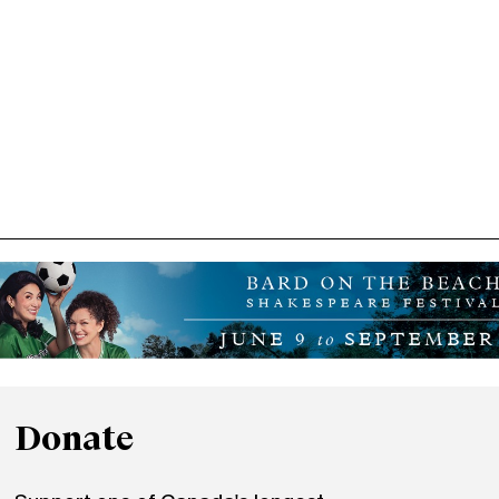
Donate