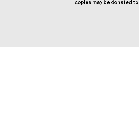
copies may be donated to 