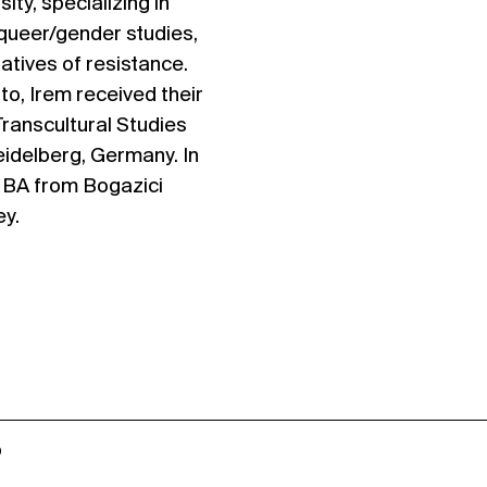
ity, specializing in
 queer/gender studies,
ratives of resistance.
to, Irem received their
Transcultural Studies
eidelberg, Germany. In
r BA from Bogazici
ey.
o