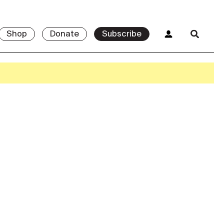
Shop
Donate
Subscribe