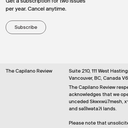
Get a subscription for two issues
per year. Cancel anytime.
Subscribe
The Capilano Review
Suite 210, 111 West Hastin
Vancouver, BC, Canada V
The Capilano Review respe
acknowledges that we op
unceded Skwxwú7mesh, xʷ
and səl̓ílwətaʔɬ lands.
Please note that unsolicit