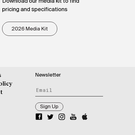
Download our media kit to find
pricing and specifications
2026 Media Kit
Newsletter
s
olicy
t
Sign Up