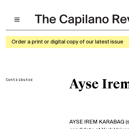
Order a print or digital copy of our latest issue
Contributor
Ayse Ire
AYSE IREM KARABAG (sh