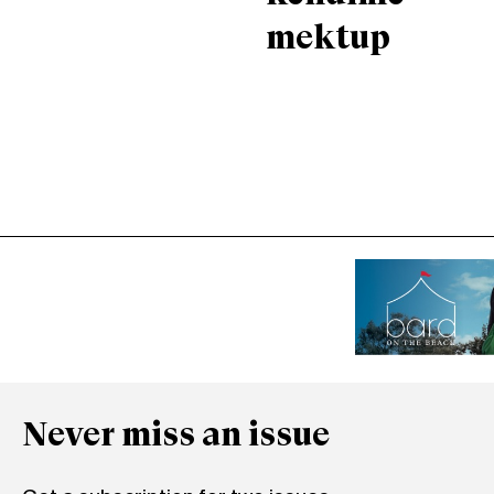
mektup
Never miss an issue