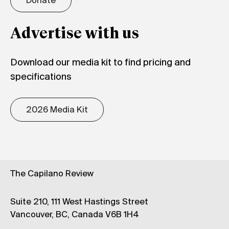
Donate
Advertise with us
Download our media kit to find pricing and
specifications
2026 Media Kit
The Capilano Review
Suite 210, 111 West Hastings Street
Vancouver, BC, Canada V6B 1H4