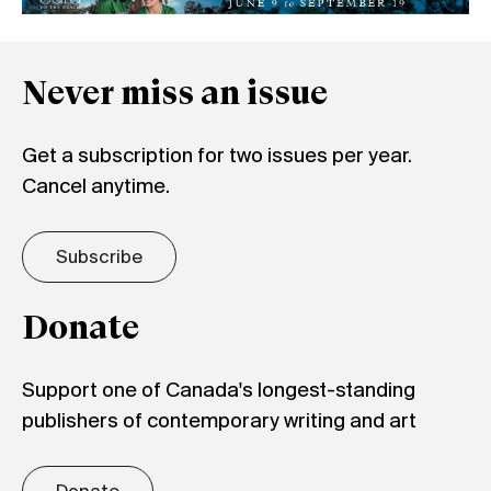
Never miss an issue
Get a subscription for two issues per year.
Cancel anytime.
Subscribe
Donate
Support one of Canada's longest-standing
publishers of contemporary writing and art