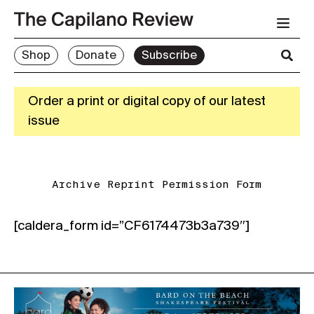
Shop
Donate
Subscribe
Order a print or digital copy of our latest
issue
Archive Reprint Permission Form
[caldera_form id=”CF6174473b3a739″]