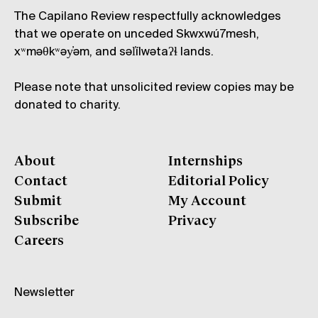
The Capilano Review respectfully acknowledges
that we operate on unceded Skwxwú7mesh,
xʷməθkʷəy̓əm, and səl̓ílwətaʔɬ lands.
Please note that unsolicited review copies may be
donated to charity.
About
Internships
Contact
Editorial Policy
Submit
My Account
Subscribe
Privacy
Careers
Newsletter