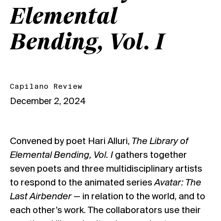
Elemental
Bending, Vol. I
Capilano Review
December 2, 2024
Convened by poet Hari Alluri,
The Library of
Elemental Bending, Vol. I
gathers together
seven poets and three multidisciplinary artists
to respond to the animated series
Avatar: The
Last Airbender
— in relation to the world, and to
each other’s work. The collaborators use their