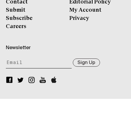
Contact
Editorial Policy
Submit
My Account
Subscribe
Privacy
Careers
Newsletter
Sign Up