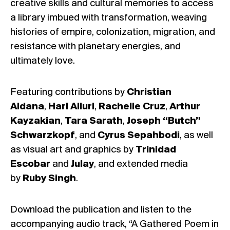
creative skills and cultural memories to access
a library imbued with transformation, weaving
histories of empire, colonization, migration, and
resistance with planetary energies, and
ultimately love.
Featuring contributions by
Christian
Aldana
,
Hari Alluri
,
Rachelle Cruz
,
Arthur
Kayzakian
,
Tara Sarath
,
Joseph “Butch”
Schwarzkopf
, and
Cyrus Sepahbodi
, as well
as visual art and graphics by
Trinidad
Escobar
and
Julay
, and extended media
by
Ruby Singh
.
Download the publication and listen to the
accompanying audio track, “A Gathered Poem in