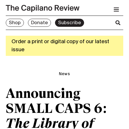
Shop
Donate
Subscribe
Order a print or digital copy of our latest
issue
News
Announcing
SMALL CAPS 6:
The Library of