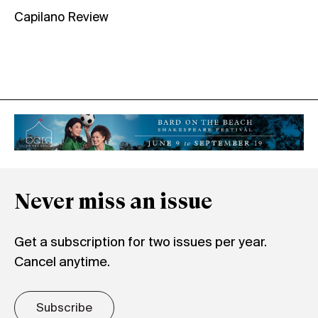
Capilano Review
Never miss an issue
Get a subscription for two issues per year.
Cancel anytime.
Subscribe