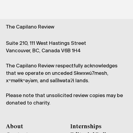
The Capilano Review
Suite 210, 111 West Hastings Street
Vancouver, BC, Canada V6B 1H4
The Capilano Review respectfully acknowledges
that we operate on unceded Skwxwú7mesh,
xʷməθkʷəy̓əm, and səl̓ílwətaʔɬ lands.
Please note that unsolicited review copies may be
donated to charity.
About
Internships