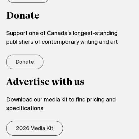
Donate
Support one of Canada's longest-standing
publishers of contemporary writing and art
Donate
Advertise with us
Download our media kit to find pricing and
specifications
2026 Media Kit