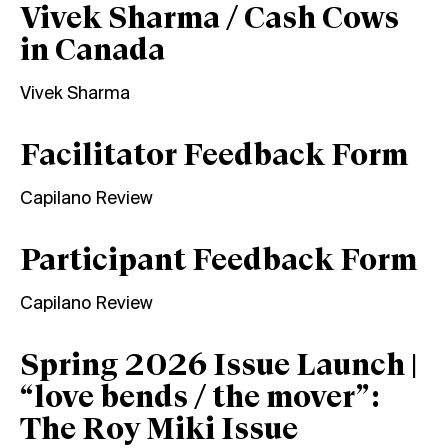
Vivek Sharma / Cash Cows
in Canada
Vivek Sharma
Facilitator Feedback Form
Capilano Review
Participant Feedback Form
Capilano Review
Spring 2026 Issue Launch |
“love bends / the mover”:
The Roy Miki Issue