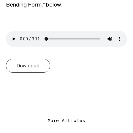
Bending Form,” below.
Download
More Articles