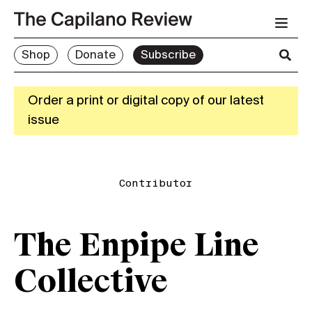
Shop
Donate
Subscribe
Order a print or digital copy of our latest
issue
Contributor
The Enpipe Line
Collective