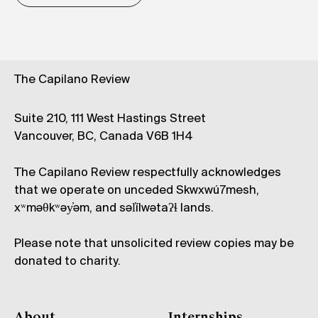
The Capilano Review
Suite 210, 111 West Hastings Street
Vancouver, BC, Canada V6B 1H4
The Capilano Review respectfully acknowledges
that we operate on unceded Skwxwú7mesh,
xʷməθkʷəy̓əm, and səl̓ílwətaʔɬ lands.
Please note that unsolicited review copies may be
donated to charity.
About
Internships