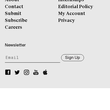
Contact
Editorial Policy
Submit
My Account
Subscribe
Privacy
Careers
Newsletter
Sign Up