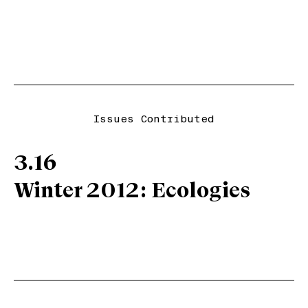
Issues Contributed
3.16
Winter 2012: Ecologies