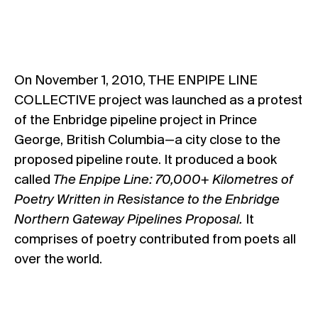
On November 1, 2010, THE ENPIPE LINE
COLLECTIVE project was launched as a protest
of the Enbridge pipeline project in Prince
George, British Columbia—a city close to the
proposed pipeline route. It produced a book
called
The Enpipe Line:
70,000+ Kilometres of
Poetry Written in Resistance to the Enbridge
Northern Gateway Pipelines Proposal.
It
comprises of poetry contributed from poets all
over the world.