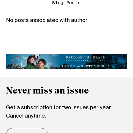
Blog Posts
No posts associated with author
Never miss an issue
Get a subscription for two issues per year.
Cancel anytime.