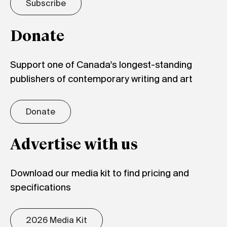
Subscribe
Donate
Support one of Canada's longest-standing
publishers of contemporary writing and art
Donate
Advertise with us
Download our media kit to find pricing and
specifications
2026 Media Kit