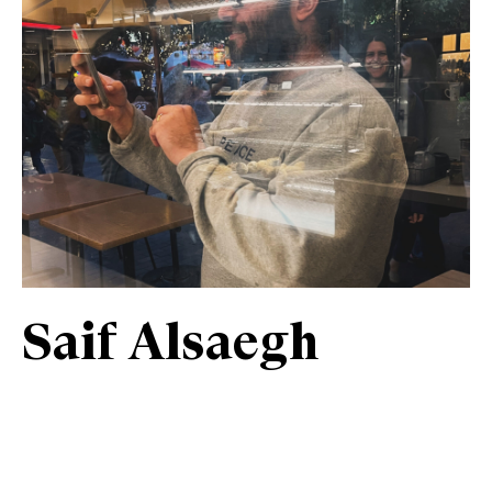
Saif Alsaegh