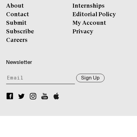
About
Internships
Contact
Editorial Policy
Submit
My Account
Subscribe
Privacy
Careers
Newsletter
Sign Up