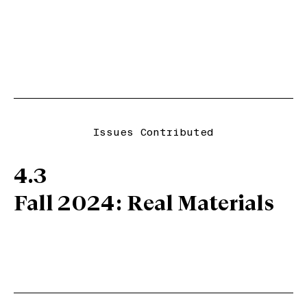
Issues Contributed
4.3
Fall 2024: Real Materials