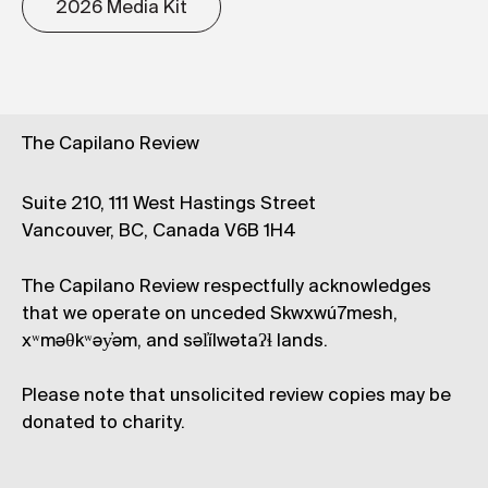
2026 Media Kit
The Capilano Review
Suite 210, 111 West Hastings Street
Vancouver, BC, Canada V6B 1H4
The Capilano Review respectfully acknowledges
that we operate on unceded Skwxwú7mesh,
xʷməθkʷəy̓əm, and səl̓ílwətaʔɬ lands.
Please note that unsolicited review copies may be
donated to charity.