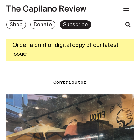
Shop
Donate
Subscribe
Order a print or digital copy of our latest
issue
Contributor