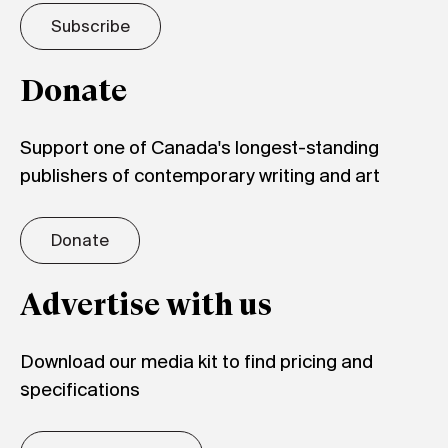
Subscribe
Donate
Support one of Canada's longest-standing
publishers of contemporary writing and art
Donate
Advertise with us
Download our media kit to find pricing and
specifications