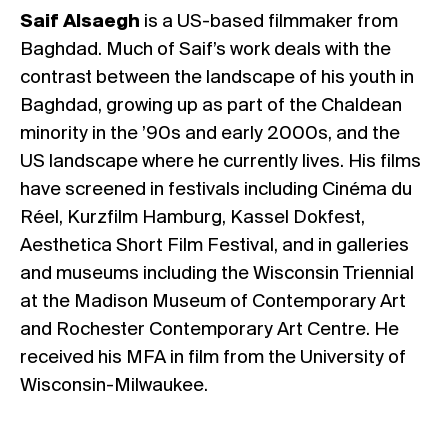
Saif Alsaegh
is a US-based filmmaker from
Baghdad. Much of Saif’s work deals with the
contrast between the landscape of his youth in
Baghdad, growing up as part of the Chaldean
minority in the ’90s and early 2000s, and the
US landscape where he currently lives. His films
have screened in festivals including Cinéma du
Réel, Kurzfilm Hamburg, Kassel Dokfest,
Aesthetica Short Film Festival, and in galleries
and museums including the Wisconsin Triennial
at the Madison Museum of Contemporary Art
and Rochester Contemporary Art Centre. He
received his MFA in film from the University of
Wisconsin-Milwaukee.