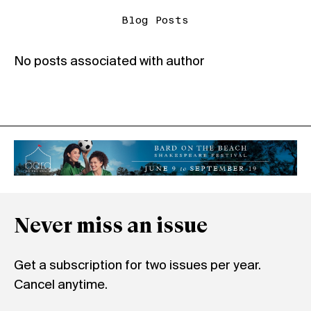
Blog Posts
No posts associated with author
Never miss an issue
Get a subscription for two issues per year.
Cancel anytime.