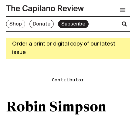
Shop
Donate
Subscribe
Order a print or digital copy of our latest
issue
Contributor
Robin Simpson