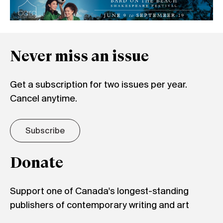
Never miss an issue
Get a subscription for two issues per year.
Cancel anytime.
Subscribe
Donate
Support one of Canada's longest-standing
publishers of contemporary writing and art