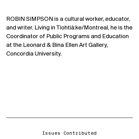
ROBIN SIMPSON is a cultural worker, educator,
and writer. Living in Tiohtià:ke/Montreal, he is the
Coordinator of Public Programs and Education
at the Leonard & Bina Ellen Art Gallery,
Concordia University.
Issues Contributed