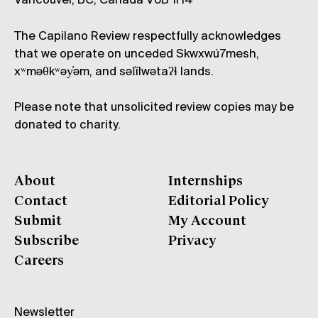
Vancouver, BC, Canada V6B 1H4
The Capilano Review respectfully acknowledges
that we operate on unceded Skwxwú7mesh,
xʷməθkʷəy̓əm, and səl̓ílwətaʔɬ lands.
Please note that unsolicited review copies may be
donated to charity.
About
Internships
Contact
Editorial Policy
Submit
My Account
Subscribe
Privacy
Careers
Newsletter