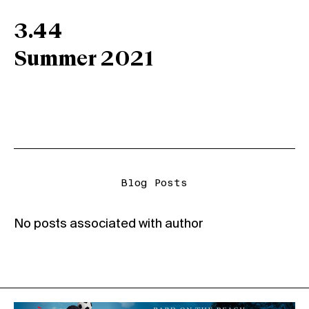
3.44
Summer 2021
Blog Posts
No posts associated with author