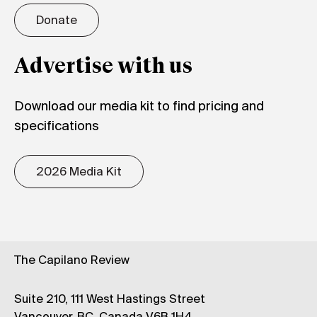
Donate
Advertise with us
Download our media kit to find pricing and
specifications
2026 Media Kit
The Capilano Review
Suite 210, 111 West Hastings Street