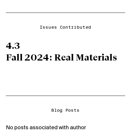
Issues Contributed
4.3
Fall 2024: Real Materials
Blog Posts
No posts associated with author