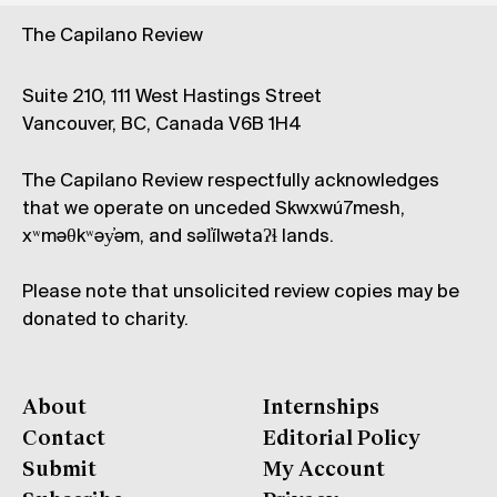
The Capilano Review
Suite 210, 111 West Hastings Street
Vancouver, BC, Canada V6B 1H4
The Capilano Review respectfully acknowledges
that we operate on unceded Skwxwú7mesh,
xʷməθkʷəy̓əm, and səl̓ílwətaʔɬ lands.
Please note that unsolicited review copies may be
donated to charity.
About
Internships
Contact
Editorial Policy
Submit
My Account