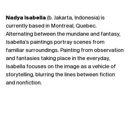
Nadya
Isabella
(b. Jakarta, Indonesia) is
currently based in Montreal, Quebec.
Alternating between the mundane and fantasy,
Isabella’s paintings portray scenes from
familiar surroundings. Painting from observation
and fantasies taking place in the everyday,
Isabella focuses on the image as a vehicle of
storytelling, blurring the lines between fiction
and nonfiction.