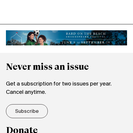
Never miss an issue
Get a subscription for two issues per year.
Cancel anytime.
Subscribe
Donate