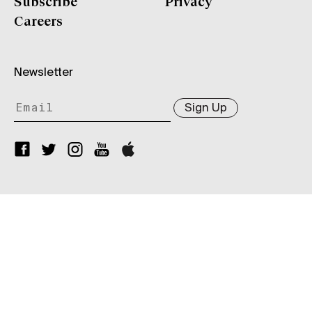
Subscribe
Privacy
Careers
Newsletter
Sign Up