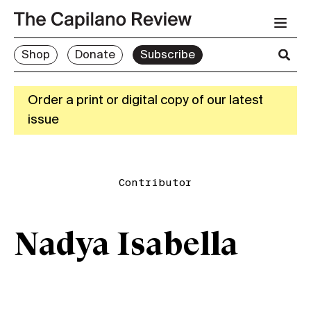
Shop
Donate
Subscribe
Order a print or digital copy of our latest
issue
Contributor
Nadya Isabella