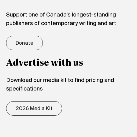
Support one of Canada's longest-standing
publishers of contemporary writing and art
Donate
Advertise with us
Download our media kit to find pricing and
specifications
2026 Media Kit