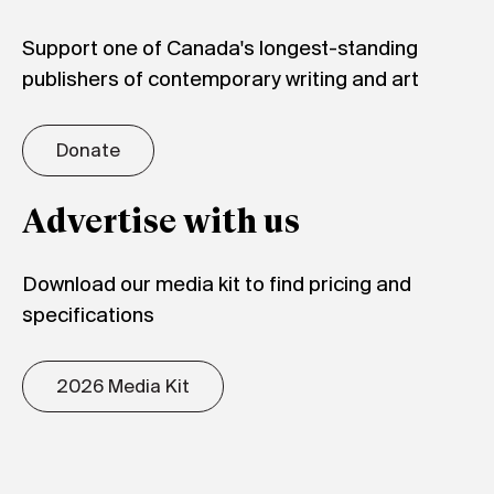
Support one of Canada's longest-standing
publishers of contemporary writing and art
Donate
Advertise with us
Download our media kit to find pricing and
specifications
2026 Media Kit