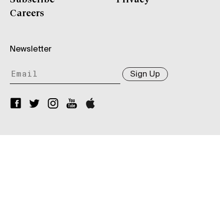
Careers
Newsletter
Sign Up