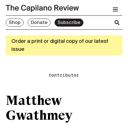
Shop
Donate
Subscribe
Order a print or digital copy of our latest
issue
Contributor
Matthew
Gwathmey