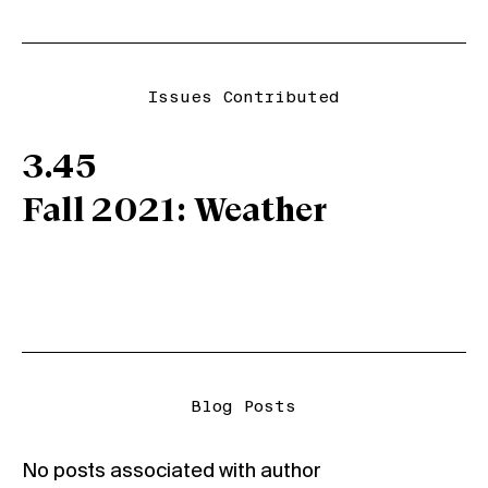
Issues Contributed
3.45
Fall 2021: Weather
Blog Posts
No posts associated with author