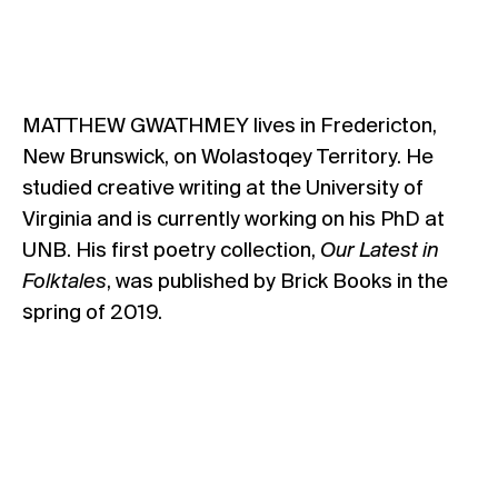
MATTHEW GWATHMEY lives in Fredericton,
New Brunswick, on Wolastoqey Territory. He
studied creative writing at the University of
Virginia and is currently working on his PhD at
UNB. His first poetry collection,
Our Latest in
Folktales
, was published by Brick Books in the
spring of 2019.