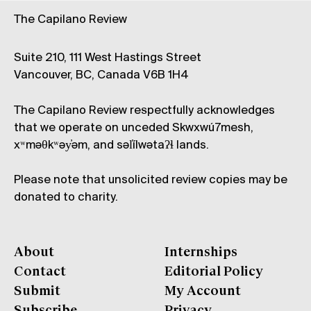
The Capilano Review
Suite 210, 111 West Hastings Street
Vancouver, BC, Canada V6B 1H4
The Capilano Review respectfully acknowledges
that we operate on unceded Skwxwú7mesh,
xʷməθkʷəy̓əm, and səl̓ílwətaʔɬ lands.
Please note that unsolicited review copies may be
donated to charity.
About
Internships
Contact
Editorial Policy
Submit
My Account
Subscribe
Privacy