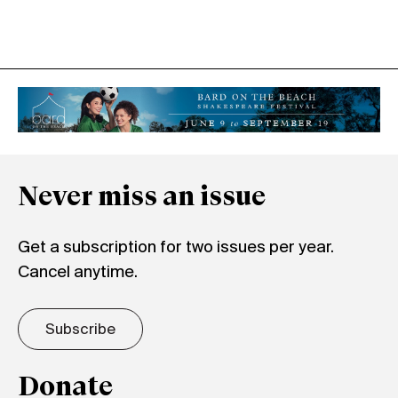
Never miss an issue
Get a subscription for two issues per year.
Cancel anytime.
Subscribe
Donate