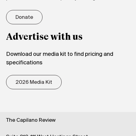
Donate
Advertise with us
Download our media kit to find pricing and
specifications
2026 Media Kit
The Capilano Review