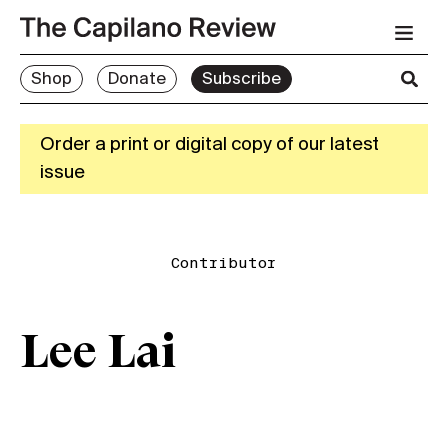
Shop
Donate
Subscribe
Order a print or digital copy of our latest
issue
Contributor
Lee Lai