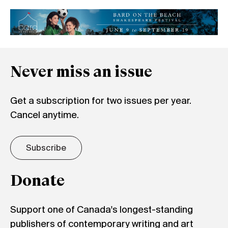
Never miss an issue
Get a subscription for two issues per year.
Cancel anytime.
Subscribe
Donate
Support one of Canada's longest-standing
publishers of contemporary writing and art