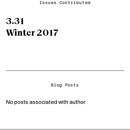
Issues Contributed
3.31
Winter 2017
Blog Posts
No posts associated with author