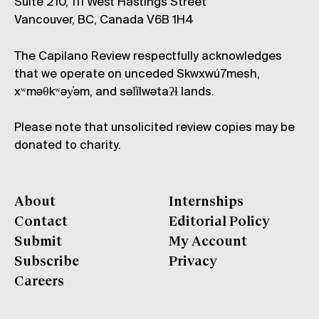
Suite 210, 111 West Hastings Street
Vancouver, BC, Canada V6B 1H4
The Capilano Review respectfully acknowledges
that we operate on unceded Skwxwú7mesh,
xʷməθkʷəy̓əm, and səl̓ílwətaʔɬ lands.
Please note that unsolicited review copies may be
donated to charity.
About
Internships
Contact
Editorial Policy
Submit
My Account
Subscribe
Privacy
Careers