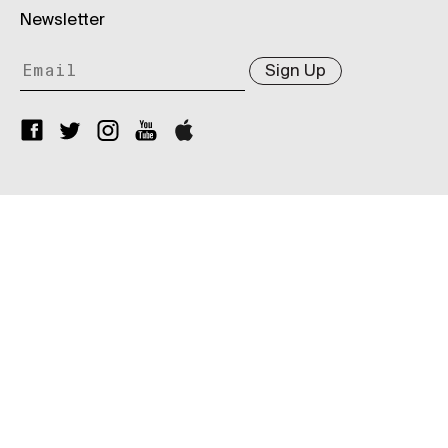
Newsletter
Sign Up