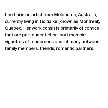
Lee Lai is an artist from Melbourne, Australia,
currently living in Tio'tia:ke (known as Montreal),
Quebec. Her work consists primarily of comics
that are part queer fiction, part memoir:
vignettes of tenderness and intimacy between
family members, friends, romantic partners.