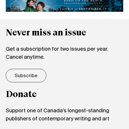
Never miss an issue
Get a subscription for two issues per year.
Cancel anytime.
Subscribe
Donate
Support one of Canada's longest-standing
publishers of contemporary writing and art