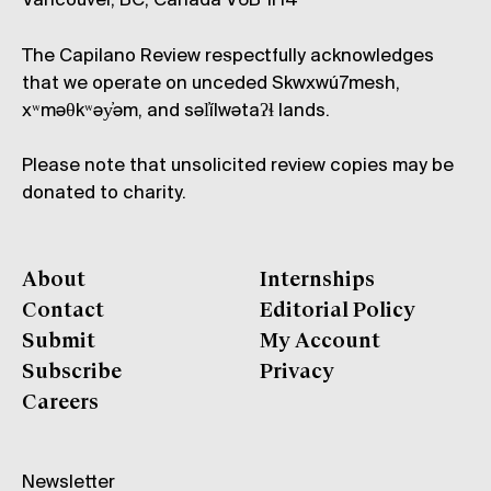
Vancouver, BC, Canada V6B 1H4
The Capilano Review respectfully acknowledges
that we operate on unceded Skwxwú7mesh,
xʷməθkʷəy̓əm, and səl̓ílwətaʔɬ lands.
Please note that unsolicited review copies may be
donated to charity.
About
Internships
Contact
Editorial Policy
Submit
My Account
Subscribe
Privacy
Careers
Newsletter