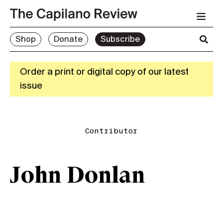
Shop
Donate
Subscribe
Order a print or digital copy of our latest
issue
Contributor
John Donlan