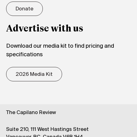
Donate
Advertise with us
Download our media kit to find pricing and
specifications
2026 Media Kit
The Capilano Review
Suite 210, 111 West Hastings Street