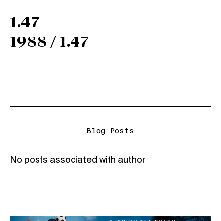
1.47
1988 / 1.47
Blog Posts
No posts associated with author