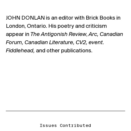
JOHN DONLAN is an editor with Brick Books in
London, Ontario. His poetry and criticism
appear in
The Antigonish Review
,
Arc, Canadian
Forum, Canadian Literature, CV2, event.
Fiddlehead,
and other publications.
Issues Contributed