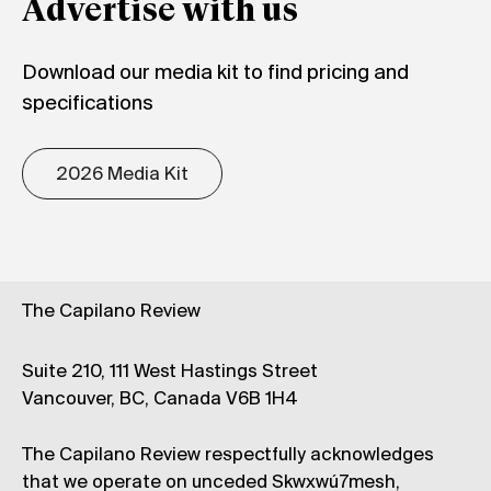
Advertise with us
Download our media kit to find pricing and
specifications
2026 Media Kit
The Capilano Review
Suite 210, 111 West Hastings Street
Vancouver, BC, Canada V6B 1H4
The Capilano Review respectfully acknowledges
that we operate on unceded Skwxwú7mesh,