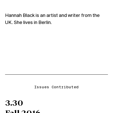
Hannah Black is an artist and writer from the
UK. She lives in Berlin.
Issues Contributed
3.30