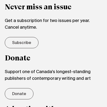
Never miss an issue
Get a subscription for two issues per year.
Cancel anytime.
Subscribe
Donate
Support one of Canada's longest-standing
publishers of contemporary writing and art
Donate