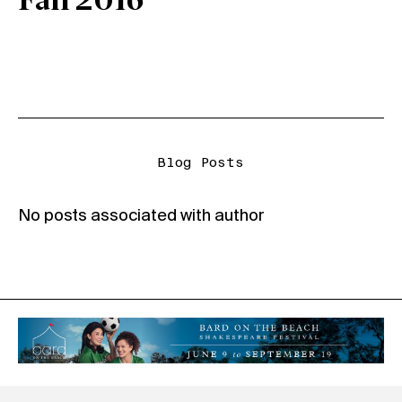
Fall 2016
Blog Posts
No posts associated with author