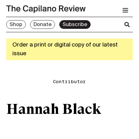
Shop
Donate
Subscribe
Order a print or digital copy of our latest
issue
Contributor
Hannah Black