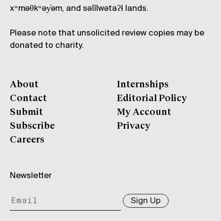
xʷməθkʷəy̓əm, and səl̓ílwətaʔɬ lands.
Please note that unsolicited review copies may be
donated to charity.
About
Internships
Contact
Editorial Policy
Submit
My Account
Subscribe
Privacy
Careers
Newsletter
Sign Up