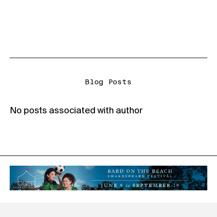
Blog Posts
No posts associated with author