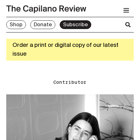
Shop
Donate
Subscribe
Order a print or digital copy of our latest
issue
Contributor