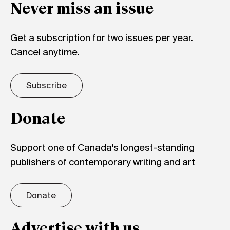
Never miss an issue
Get a subscription for two issues per year.
Cancel anytime.
Subscribe
Donate
Support one of Canada's longest-standing
publishers of contemporary writing and art
Donate
Advertise with us