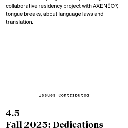
collaborative residency project with AXENÉO7,
tongue breaks
, about language laws and
translation.
Issues Contributed
4.5
Fall 2025: Dedications