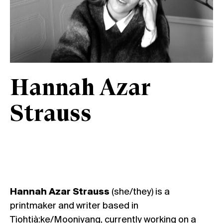
Hannah Azar
Strauss
Hannah Azar Strauss
(she/they) is a
printmaker and writer based in
Tiohtià:ke/Mooniyang, currently working on a