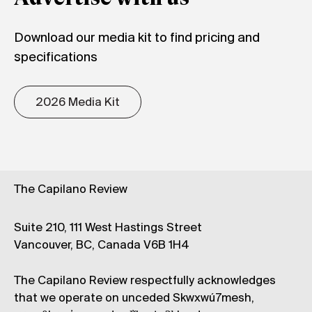
Download our media kit to find pricing and
specifications
2026 Media Kit
The Capilano Review
Suite 210, 111 West Hastings Street
Vancouver, BC, Canada V6B 1H4
The Capilano Review respectfully acknowledges
that we operate on unceded Skwxwú7mesh,