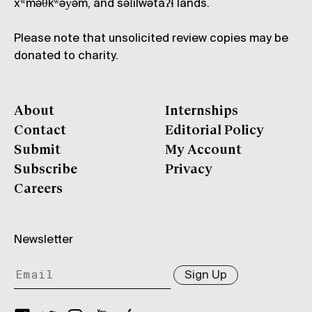
xʷməθkʷəy̓əm, and səl̓ílwətaʔɬ lands.
Please note that unsolicited review copies may be
donated to charity.
About
Internships
Contact
Editorial Policy
Submit
My Account
Subscribe
Privacy
Careers
Newsletter
Sign Up