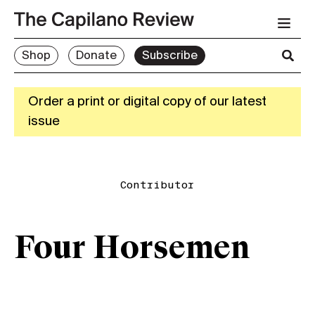
Shop
Donate
Subscribe
Order a print or digital copy of our latest
issue
Contributor
Four Horsemen