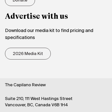
Donate
Advertise with us
Download our media kit to find pricing and
specifications
2026 Media Kit
The Capilano Review
Suite 210, 111 West Hastings Street
Vancouver, BC, Canada V6B 1H4