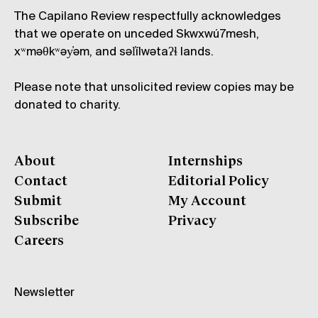
The Capilano Review respectfully acknowledges
that we operate on unceded Skwxwú7mesh,
xʷməθkʷəy̓əm, and səl̓ílwətaʔɬ lands.
Please note that unsolicited review copies may be
donated to charity.
About
Internships
Contact
Editorial Policy
Submit
My Account
Subscribe
Privacy
Careers
Newsletter