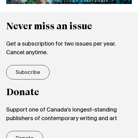
Never miss an issue
Get a subscription for two issues per year.
Cancel anytime.
Subscribe
Donate
Support one of Canada's longest-standing
publishers of contemporary writing and art