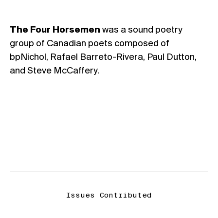
The Four Horsemen
was a sound poetry
group of Canadian poets composed of
bpNichol, Rafael Barreto-Rivera, Paul Dutton,
and Steve McCaffery.
Issues Contributed