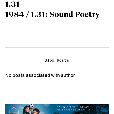
1.31
1984 / 1.31: Sound Poetry
Blog Posts
No posts associated with author