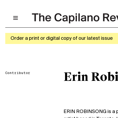
Order a print or digital copy of our latest issue
Contributor
Erin Rob
ERIN ROBINSONG is a poe