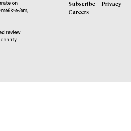
erate on
Subscribe
Privacy
məθkʷəy̓əm,
Careers
ed review
charity.