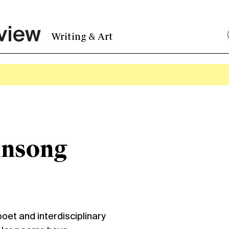
Writing & Art
insong
t and interdisciplinary