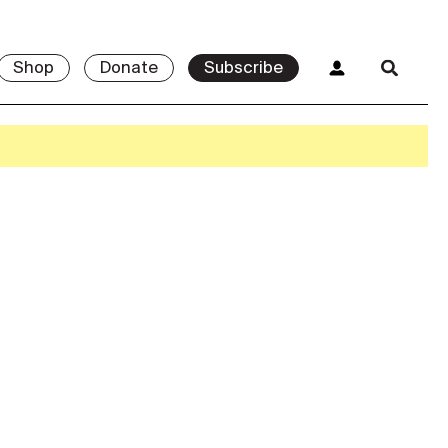
Shop
Donate
Subscribe