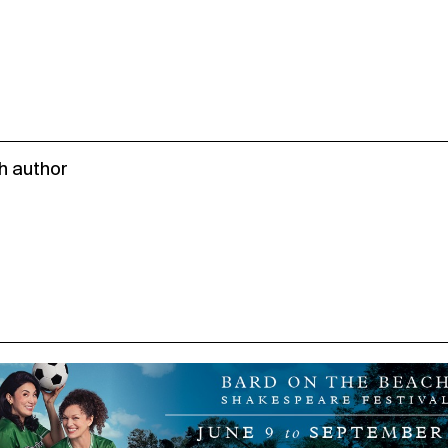
h author