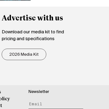
Advertise with us
Download our media kit to find
pricing and specifications
2026 Media Kit
Newsletter
s
olicy
t