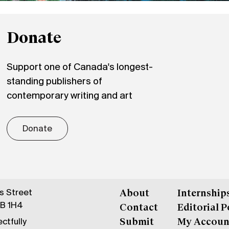
Donate
Support one of Canada's longest-
standing publishers of
contemporary writing and art
Donate
gs Street
About
Internship
6B 1H4
Contact
Editorial P
ctfully
Submit
My Accoun