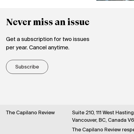
Never miss an issue
Get a subscription for two issues
per year. Cancel anytime.
Subscribe
The Capilano Review
Suite 210, 111 West Hastin
Vancouver, BC, Canada V
The Capilano Review respe