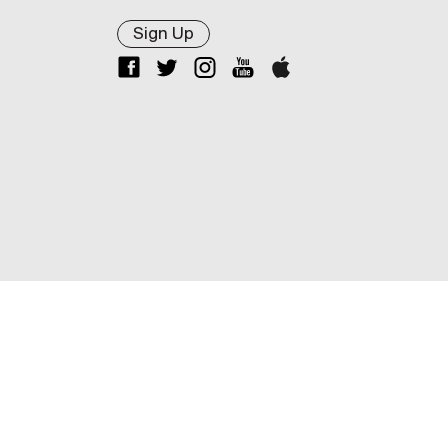
Sign Up