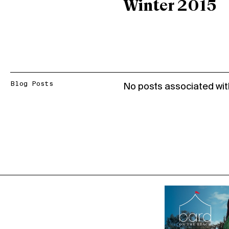
Winter 2015
Blog Posts
No posts associated wit