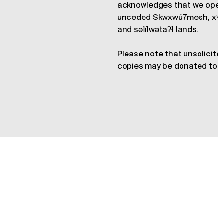
acknowledges that we op
unceded Skwxwú7mesh, xʷ
and səl̓ílwətaʔɬ lands.
Please note that unsolicit
copies may be donated to 