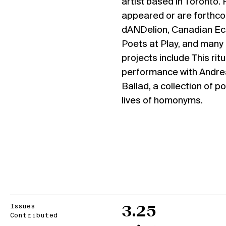
artist based in Toronto
appeared or are forthco
dANDelion, Canadian Ec
Poets at Play, and many
projects include This ritu
performance with Andrea
Ballad, a collection of 
lives of homonyms.
Issues
3.25
Contributed