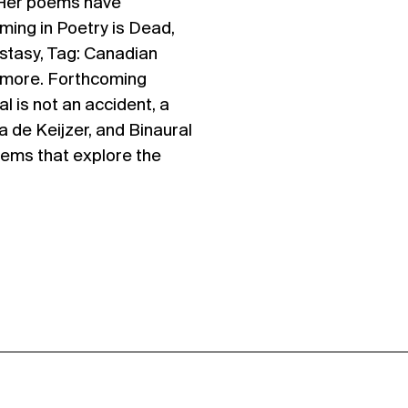
. Her poems have
ming in Poetry is Dead,
stasy, Tag: Canadian
 more. Forthcoming
al is not an accident, a
 de Keijzer, and Binaural
poems that explore the