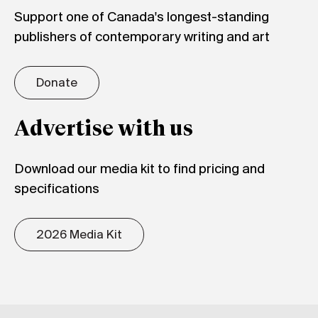
Support one of Canada's longest-standing
publishers of contemporary writing and art
Donate
Advertise with us
Download our media kit to find pricing and
specifications
2026 Media Kit