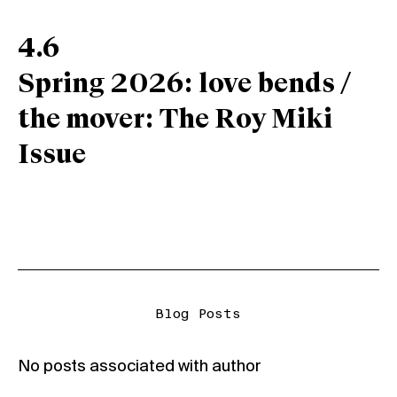
4.6
Spring 2026: love bends /
the mover: The Roy Miki
Issue
Blog Posts
No posts associated with author