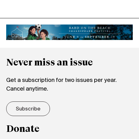
Never miss an issue
Get a subscription for two issues per year.
Cancel anytime.
Subscribe
Donate