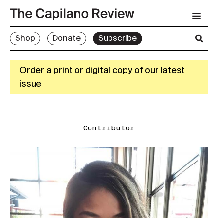
Shop
Donate
Subscribe
Order a print or digital copy of our latest
issue
Contributor