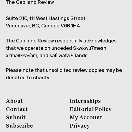
The Capilano Review
Suite 210, 111 West Hastings Street
Vancouver, BC, Canada V6B 1H4
The Capilano Review respectfully acknowledges
that we operate on unceded Skwxwú7mesh,
xʷməθkʷəy̓əm, and səl̓ílwətaʔɬ lands.
Please note that unsolicited review copies may be
donated to charity.
About
Internships
Contact
Editorial Policy
Submit
My Account
Subscribe
Privacy