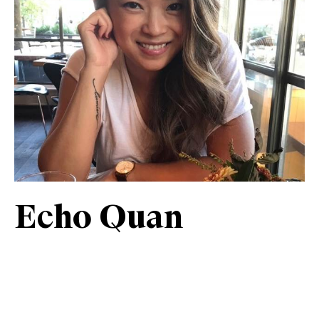
Echo Quan