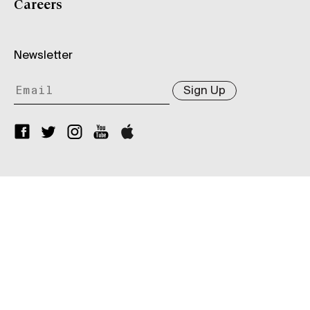
Careers
Newsletter
Sign Up