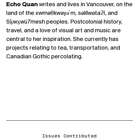
Echo Quan
writes and lives in Vancouver, on the
land of the xwməθkwəyə̓ m, səlílwətaʔɬ, and
Sḵwx̱wú7mesh peoples. Postcolonial history,
travel, and a love of visual art and music are
central to her inspiration. She currently has
projects relating to tea, transportation, and
Canadian Gothic percolating.
Issues Contributed