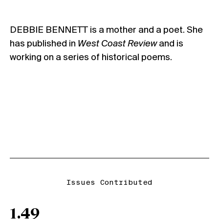
DEBBIE BENNETT is a mother and a poet. She
has published in
West Coast Review
and is
working on a series of historical poems.
Issues Contributed
1.49