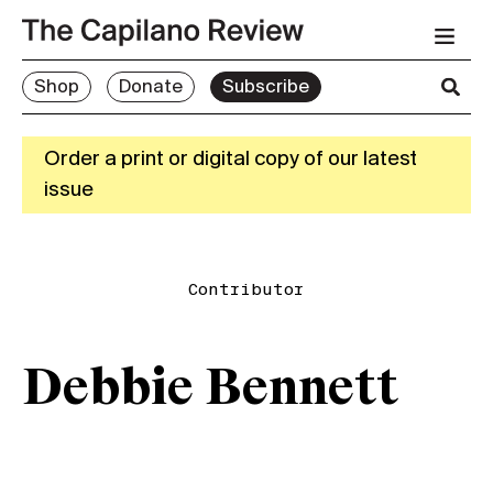
Shop
Donate
Subscribe
Order a print or digital copy of our latest
issue
Contributor
Debbie Bennett