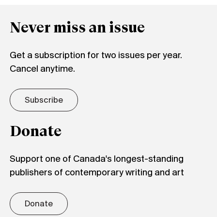
Never miss an issue
Get a subscription for two issues per year.
Cancel anytime.
Subscribe
Donate
Support one of Canada's longest-standing
publishers of contemporary writing and art
Donate