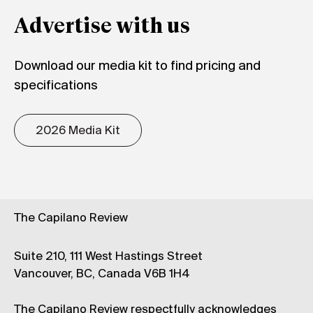
Advertise with us
Download our media kit to find pricing and
specifications
2026 Media Kit
The Capilano Review
Suite 210, 111 West Hastings Street
Vancouver, BC, Canada V6B 1H4
The Capilano Review respectfully acknowledges