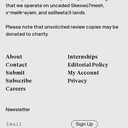
that we operate on unceded Skwxwú7mesh,
xʷməθkʷəy̓əm, and səl̓ílwətaʔɬ lands.
Please note that unsolicited review copies may be
donated to charity.
About
Internships
Contact
Editorial Policy
Submit
My Account
Subscribe
Privacy
Careers
Newsletter
Sign Up