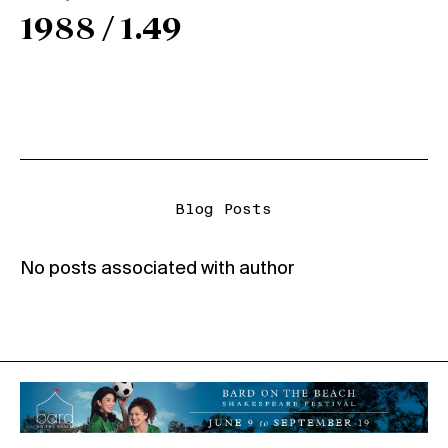
1988 / 1.49
Blog Posts
No posts associated with author