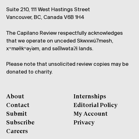
Suite 210, 111 West Hastings Street
Vancouver, BC, Canada V6B 1H4
The Capilano Review respectfully acknowledges
that we operate on unceded Skwxwú7mesh,
xʷməθkʷəy̓əm, and səl̓ílwətaʔɬ lands.
Please note that unsolicited review copies may be
donated to charity.
About
Internships
Contact
Editorial Policy
Submit
My Account
Subscribe
Privacy
Careers