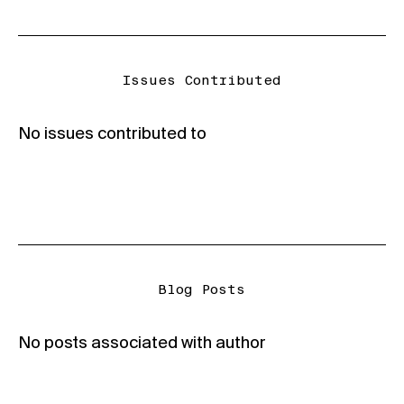
Issues Contributed
No issues contributed to
Blog Posts
No posts associated with author