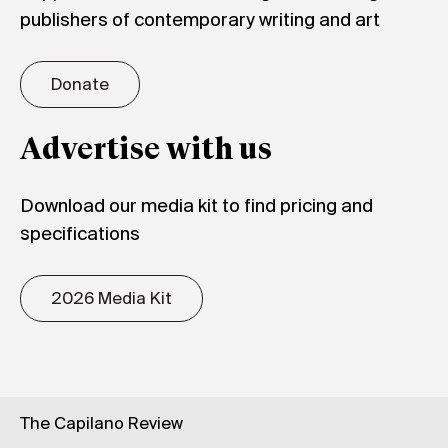
publishers of contemporary writing and art
Donate
Advertise with us
Download our media kit to find pricing and
specifications
2026 Media Kit
The Capilano Review