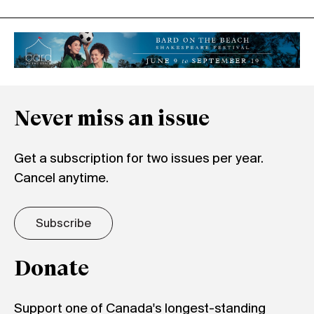
Never miss an issue
Get a subscription for two issues per year.
Cancel anytime.
Subscribe
Donate
Support one of Canada's longest-standing