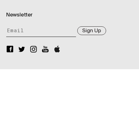
Newsletter
Sign Up