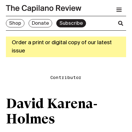
Shop
Donate
Subscribe
Order a print or digital copy of our latest
issue
Contributor
David Karena-
Holmes