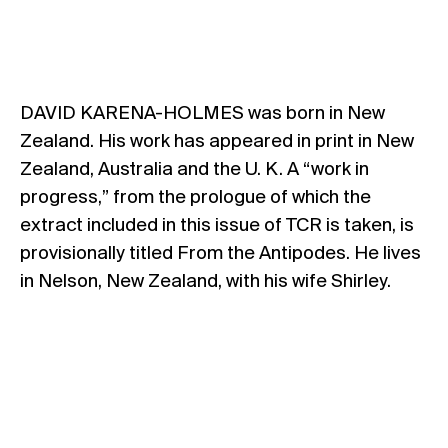
DAVID KARENA-HOLMES was born in New
Zealand. His work has appeared in print in New
Zealand, Australia and the U. K. A “work in
progress,” from the prologue of which the
extract included in this issue of TCR is taken, is
provisionally titled From the Antipodes. He lives
in Nelson, New Zealand, with his wife Shirley.