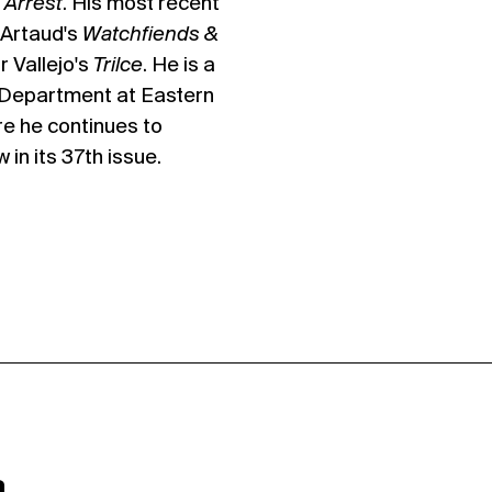
 Arrest
. His most recent
 Artaud's
Watchfiends &
 Vallejo's
Trilce
. He is a
h Department at Eastern
re he continues to
in its 37th issue.
a