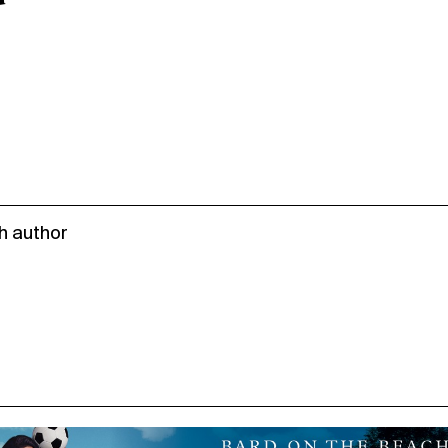
h author