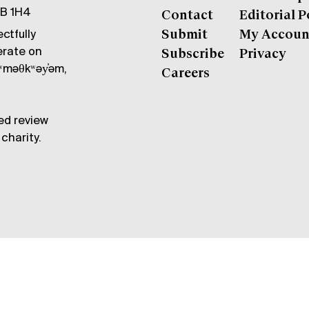
6B 1H4
Contact
Editorial P
ctfully
Submit
My Accoun
erate on
Subscribe
Privacy
məθkʷəy̓əm,
Careers
ed review
charity.