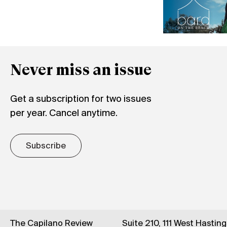
Never miss an issue
Get a subscription for two issues
per year. Cancel anytime.
Subscribe
The Capilano Review
Suite 210, 111 West Hastin