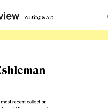
Writing & Art
Eshleman
st recent collection