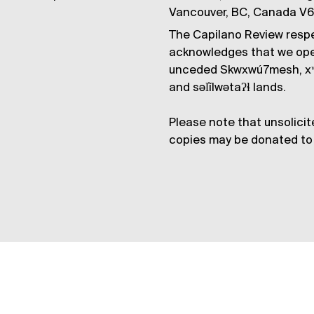
Vancouver, BC, Canada V
The Capilano Review respe
acknowledges that we op
unceded Skwxwú7mesh, xʷ
and səl̓ílwətaʔɬ lands.
Please note that unsolicit
copies may be donated to 