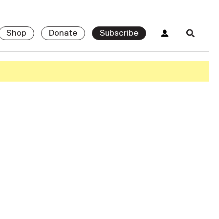
Shop
Donate
Subscribe