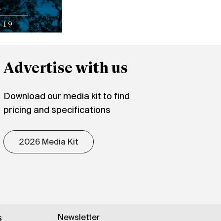
Advertise with us
Download our media kit to find
pricing and specifications
2026 Media Kit
Newsletter
s