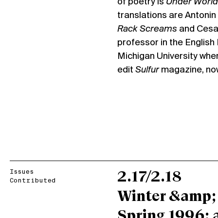
of poetry is
Under World
translations are Antonin
Rack Screams
and Cesar
professor in the Englis
Michigan University whe
edit
Sulfur
magazine, now 
Issues
2.17/2.18
Contributed
Winter &amp;
Spring 1996: 