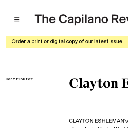
Order a print or digital copy of our latest issue
Contributor
Clayton 
CLAYTON ESHLEMAN's mo