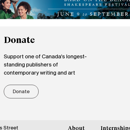
Donate
Support one of Canada's longest-
standing publishers of
contemporary writing and art
Donate
gs Street
About
Internship