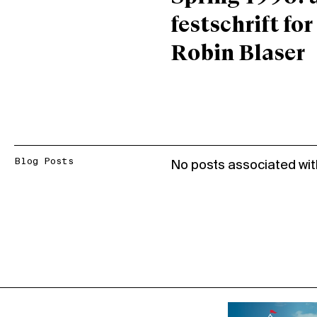
festschrift for
Robin Blaser
Blog Posts
No posts associated wit