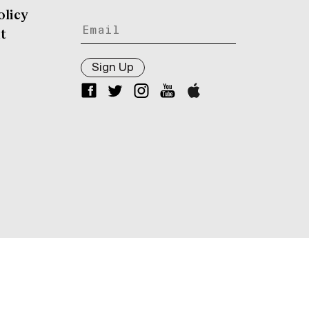
olicy
t
Sign Up