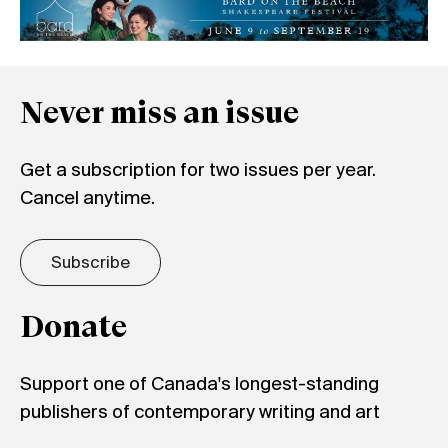
Never miss an issue
Get a subscription for two issues per year.
Cancel anytime.
Subscribe
Donate
Support one of Canada's longest-standing
publishers of contemporary writing and art