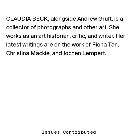
CLAUDIA BECK, alongside Andrew Gruft, is a
collector of photographs and other art. She
works as an art historian, critic, and writer. Her
latest writings are on the work of Fiona Tan,
Christina Mackie, and Jochen Lempert.
Issues Contributed