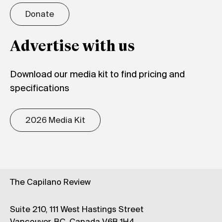
Donate
Advertise with us
Download our media kit to find pricing and
specifications
2026 Media Kit
The Capilano Review
Suite 210, 111 West Hastings Street