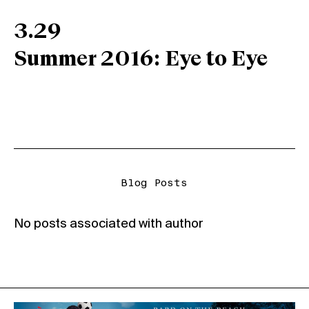
3.29
Summer 2016: Eye to Eye
Blog Posts
No posts associated with author