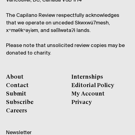
Vancouver, BC, Canada V6B 1H4
The Capilano Review respectfully acknowledges
that we operate on unceded Skwxwú7mesh,
xʷməθkʷəy̓əm, and səl̓ílwətaʔɬ lands.
Please note that unsolicited review copies may be
donated to charity.
About
Internships
Contact
Editorial Policy
Submit
My Account
Subscribe
Privacy
Careers
Newsletter