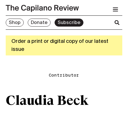
Shop
Donate
Subscribe
Order a print or digital copy of our latest
issue
Contributor
Claudia Beck