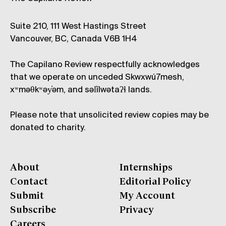
Suite 210, 111 West Hastings Street
Vancouver, BC, Canada V6B 1H4
The Capilano Review respectfully acknowledges
that we operate on unceded Skwxwú7mesh,
xʷməθkʷəy̓əm, and səl̓ílwətaʔɬ lands.
Please note that unsolicited review copies may be
donated to charity.
About
Internships
Contact
Editorial Policy
Submit
My Account
Subscribe
Privacy
Careers