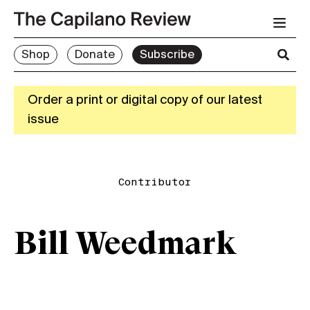
Shop
Donate
Subscribe
Order a print or digital copy of our latest
issue
Contributor
Bill Weedmark