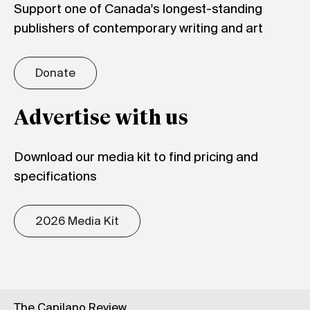
Support one of Canada's longest-standing
publishers of contemporary writing and art
Donate
Advertise with us
Download our media kit to find pricing and
specifications
2026 Media Kit
The Capilano Review