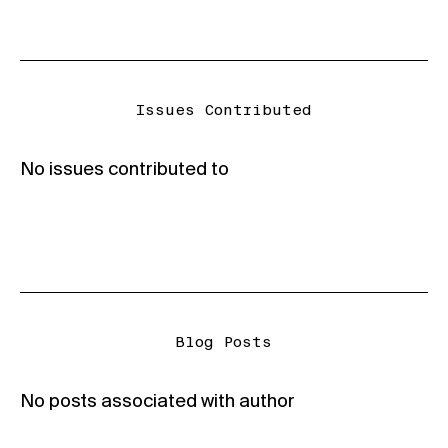
Issues Contributed
No issues contributed to
Blog Posts
No posts associated with author