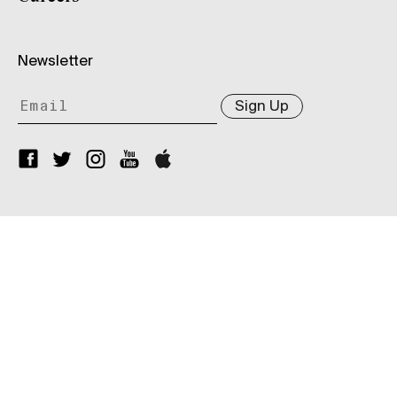
Newsletter
Sign Up