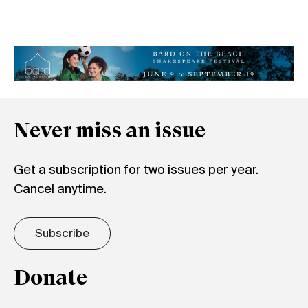
Never miss an issue
Get a subscription for two issues per year.
Cancel anytime.
Subscribe
Donate