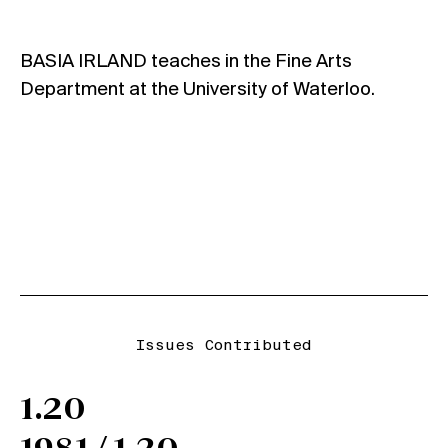
BASIA IRLAND teaches in the Fine Arts
Department at the University of Waterloo.
Issues Contributed
1.20