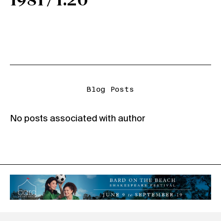
1981 / 1.20
Blog Posts
No posts associated with author