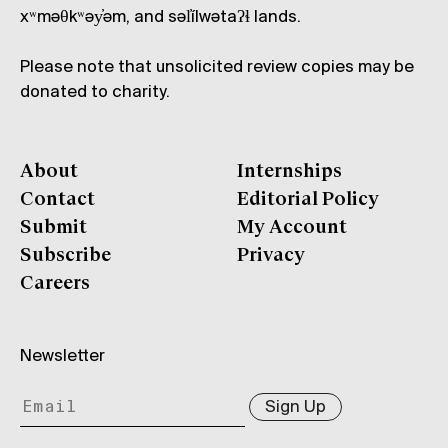
xʷməθkʷəy̓əm, and səl̓ílwətaʔɬ lands.
Please note that unsolicited review copies may be
donated to charity.
About
Internships
Contact
Editorial Policy
Submit
My Account
Subscribe
Privacy
Careers
Newsletter
Sign Up