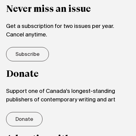
Never miss an issue
Get a subscription for two issues per year.
Cancel anytime.
Subscribe
Donate
Support one of Canada's longest-standing
publishers of contemporary writing and art
Donate