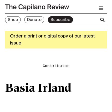
Shop
Donate
Subscribe
Order a print or digital copy of our latest
issue
Contributor
Basia Irland