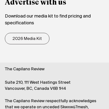
Advertise with us
Download our media kit to find pricing and
specifications
2026 Media Kit
The Capilano Review
Suite 210, 111 West Hastings Street
Vancouver, BC, Canada V6B 1H4
The Capilano Review respectfully acknowledges
that we operate on unceded Skwxwú7mesh,