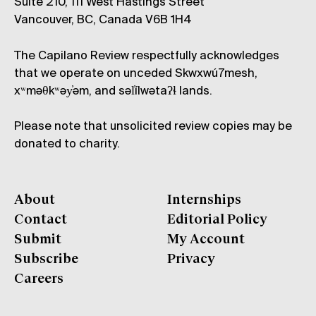
Suite 210, 111 West Hastings Street
Vancouver, BC, Canada V6B 1H4
The Capilano Review respectfully acknowledges
that we operate on unceded Skwxwú7mesh,
xʷməθkʷəy̓əm, and səl̓ílwətaʔɬ lands.
Please note that unsolicited review copies may be
donated to charity.
About
Internships
Contact
Editorial Policy
Submit
My Account
Subscribe
Privacy
Careers