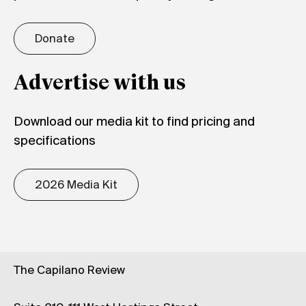
Donate
Advertise with us
Download our media kit to find pricing and
specifications
2026 Media Kit
The Capilano Review