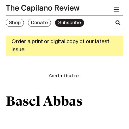
Shop
Donate
Subscribe
Order a print or digital copy of our latest
issue
Contributor
Basel Abbas