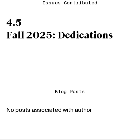
Issues Contributed
4.5
Fall 2025: Dedications
Blog Posts
No posts associated with author