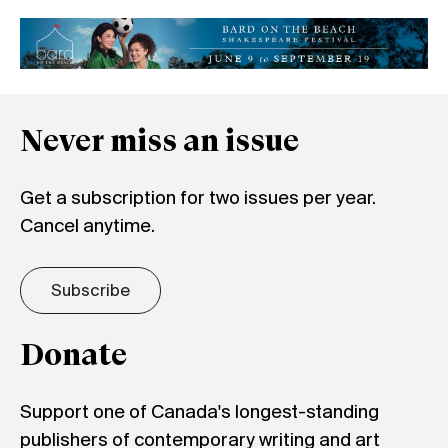
Never miss an issue
Get a subscription for two issues per year.
Cancel anytime.
Subscribe
Donate
Support one of Canada's longest-standing
publishers of contemporary writing and art