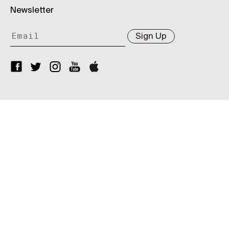
Newsletter
Sign Up