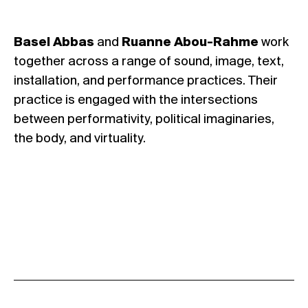
Basel Abbas
and
Ruanne Abou-Rahme
work
together across a range of sound, image, text,
installation, and performance practices. Their
practice is engaged with the intersections
between performativity, political imaginaries,
the body, and virtuality.