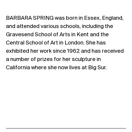
BARBARA SPRING was born in Essex, England,
and attended various schools, including the
Gravesend School of Arts in Kent and the
Central School of Art in London. She has
exhibited her work since 1962 and has received
a number of prizes for her sculpture in
California where she now lives at Big Sur.