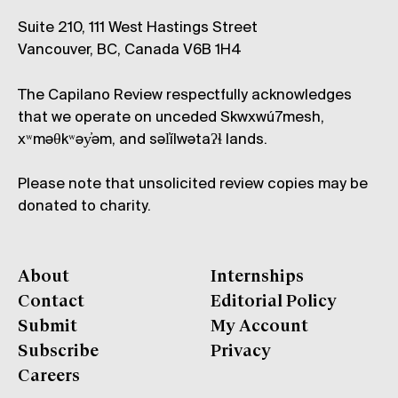
Suite 210, 111 West Hastings Street
Vancouver, BC, Canada V6B 1H4
The Capilano Review respectfully acknowledges
that we operate on unceded Skwxwú7mesh,
xʷməθkʷəy̓əm, and səl̓ílwətaʔɬ lands.
Please note that unsolicited review copies may be
donated to charity.
About
Internships
Contact
Editorial Policy
Submit
My Account
Subscribe
Privacy
Careers