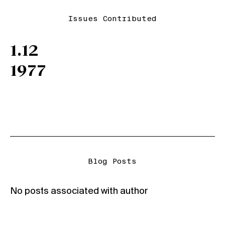
Issues Contributed
1.12
1977
Blog Posts
No posts associated with author