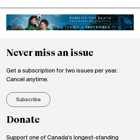
Never miss an issue
Get a subscription for two issues per year.
Cancel anytime.
Subscribe
Donate
Support one of Canada's longest-standing