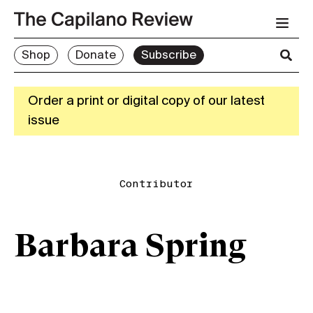
Shop
Donate
Subscribe
Order a print or digital copy of our latest
issue
Contributor
Barbara Spring