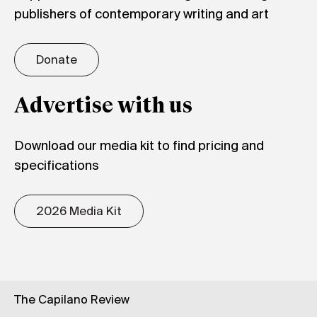
publishers of contemporary writing and art
Donate
Advertise with us
Download our media kit to find pricing and
specifications
2026 Media Kit
The Capilano Review