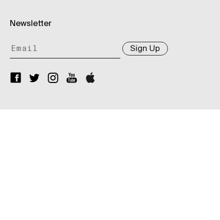
Newsletter
Sign Up