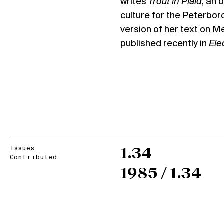
writes
Trout in Plaid
, an 
culture for the Peterbor
version of her text on 
published recently in
Ele
Issues
1.34
Contributed
1985 / 1.34