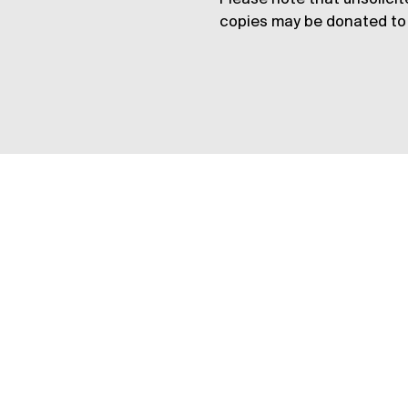
copies may be donated to 