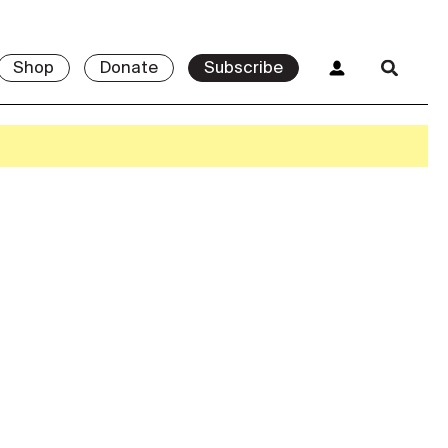
Shop
Donate
Subscribe