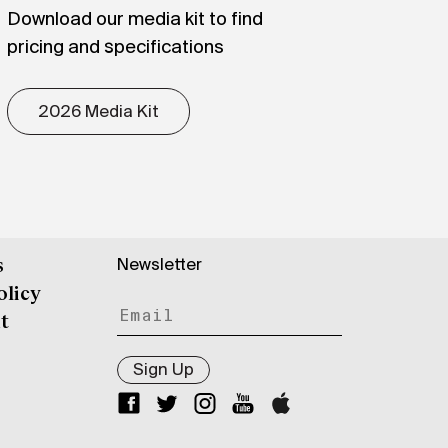
Download our media kit to find
pricing and specifications
2026 Media Kit
Newsletter
s
olicy
t
Sign Up