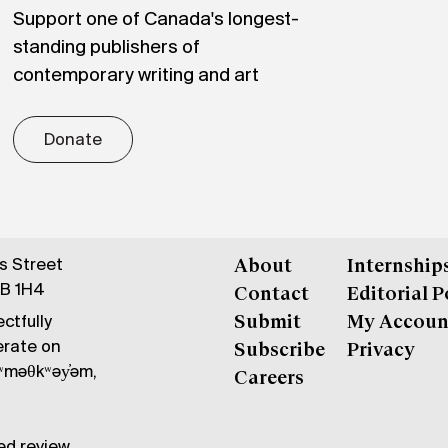
Support one of Canada's longest-
standing publishers of
contemporary writing and art
Donate
gs Street
About
Internship
6B 1H4
Contact
Editorial P
ctfully
Submit
My Accoun
erate on
Subscribe
Privacy
məθkʷəy̓əm,
Careers
ed review