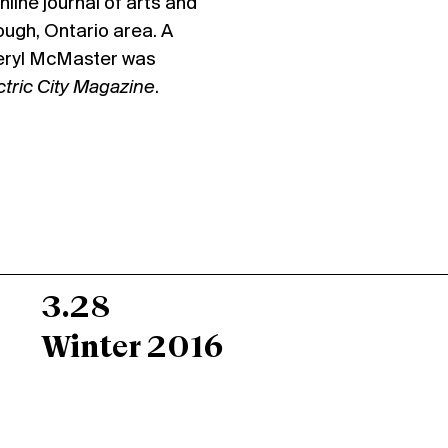
online journal of arts and
ough, Ontario area. A
Meryl McMaster was
ctric City Magazine
.
3.28
Winter 2016