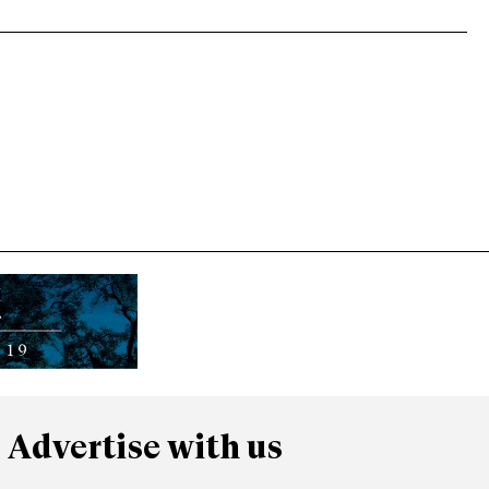
Advertise with us