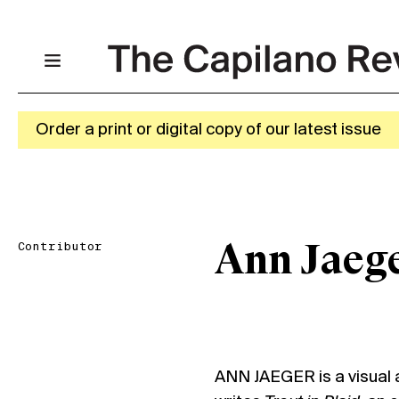
Order a print or digital copy of our latest issue
Contributor
Ann Jaeg
ANN JAEGER is a visual a