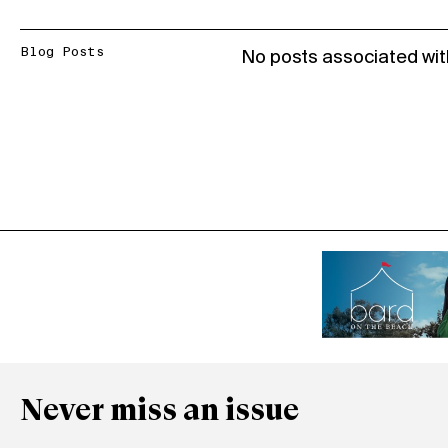
Blog Posts
No posts associated wit
Never miss an issue