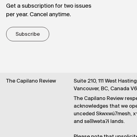
Get a subscription for two issues
per year. Cancel anytime.
Subscribe
The Capilano Review
Suite 210, 111 West Hastin
Vancouver, BC, Canada V
The Capilano Review respe
acknowledges that we op
unceded Skwxwú7mesh, xʷ
and səl̓ílwətaʔɬ lands.
Please note that unsolicit