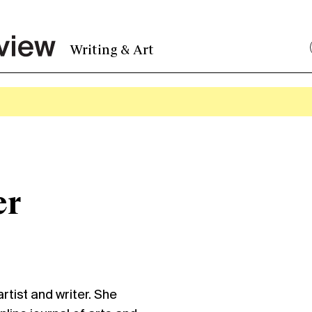
Writing & Art
er
rtist and writer. She