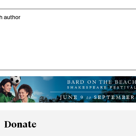
h author
Donate